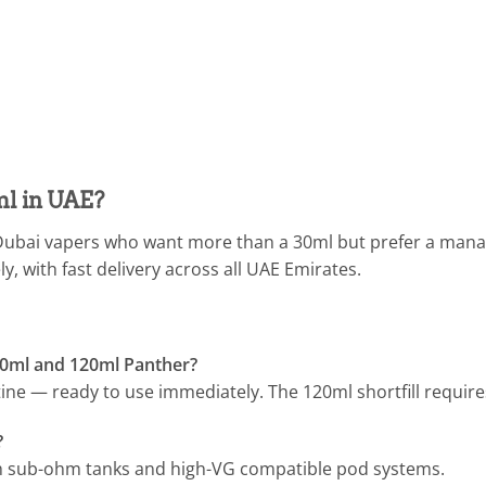
l in UAE?
 Dubai vapers who want more than a 30ml but prefer a manage
, with fast delivery across all UAE Emirates.
60ml and 120ml Panther?
e — ready to use immediately. The 120ml shortfill requires
?
h sub-ohm tanks and high-VG compatible pod systems.