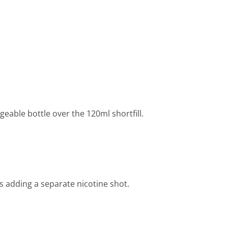
able bottle over the 120ml shortfill.
 adding a separate nicotine shot.