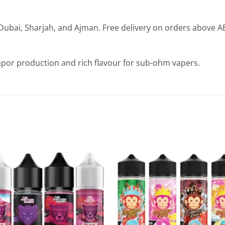
Dubai, Sharjah, and Ajman. Free delivery on orders above A
apor production and rich flavour for sub-ohm vapers.