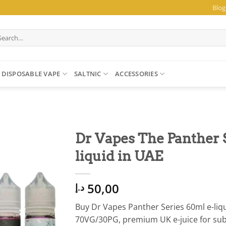
Blog
arch
:
DISPOSABLE VAPE
SALTNIC
ACCESSORIES
Dr Vapes The Panther 
liquid in UAE
50,00
د.إ
Buy Dr Vapes Panther Series 60ml e-liqu
70VG/30PG, premium UK e-juice for sub-