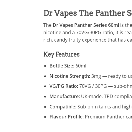
Dr Vapes The Panther S
The
Dr Vapes Panther Series 60ml
is th
nicotine and a 70VG/30PG ratio, it is re
rich, candy-fruity experience that has e
Key Features
Bottle Size:
60ml
Nicotine Strength:
3mg — ready to us
VG/PG Ratio:
70VG / 30PG — sub-ohm
Manufacture:
UK-made, TPD complia
Compatible:
Sub-ohm tanks and high
Flavour Profile:
Premium Panther can