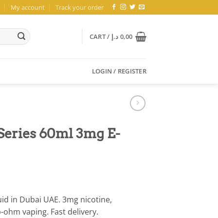
My account
Track your order
CART /
د.إ
0,00
LOGIN / REGISTER
Series 60ml 3mg E-
id in Dubai UAE. 3mg nicotine,
ohm vaping. Fast delivery.