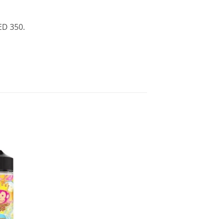
ED 350.