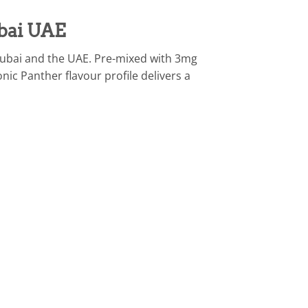
bai UAE
Dubai and the UAE. Pre-mixed with 3mg
ic Panther flavour profile delivers a