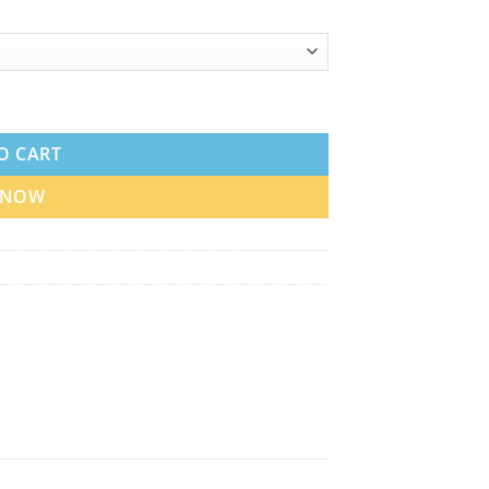
uid in UAE quantity
O CART
 NOW