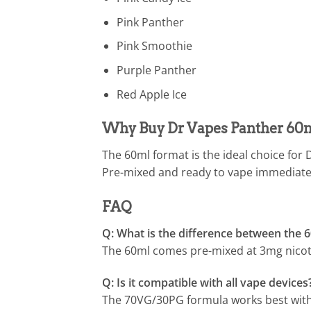
Pink Panther
Pink Smoothie
Purple Panther
Red Apple Ice
Why Buy Dr Vapes Panther 60m
The 60ml format is the ideal choice for
Pre-mixed and ready to vape immediately
FAQ
Q: What is the difference between the 
The 60ml comes pre-mixed at 3mg nicotin
Q: Is it compatible with all vape devices
The 70VG/30PG formula works best wit