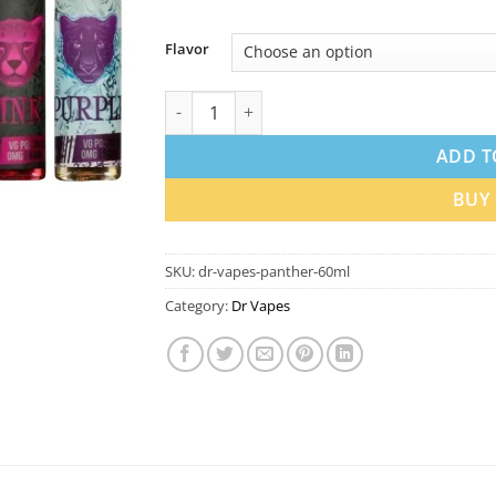
Flavor
Dr Vapes The Panther Series 60ml 3mg E-liq
ADD T
BUY
SKU:
dr-vapes-panther-60ml
Category:
Dr Vapes