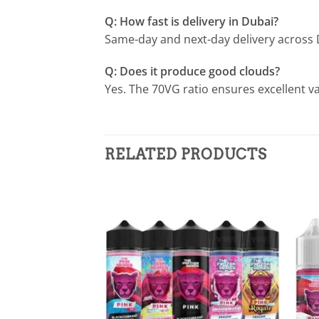
Q: How fast is delivery in Dubai?
Same-day and next-day delivery across 
Q: Does it produce good clouds?
Yes. The 70VG ratio ensures excellent v
RELATED PRODUCTS