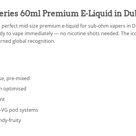
eries 60ml Premium E-Liquid in Du
e perfect mid-size premium e-liquid for sub-ohm vapers in 
ady to vape immediately — no nicotine shots needed. The icon
arned global recognition.
e, pre-mixed
 optimised
nt
-VG pod systems
dy-fruity