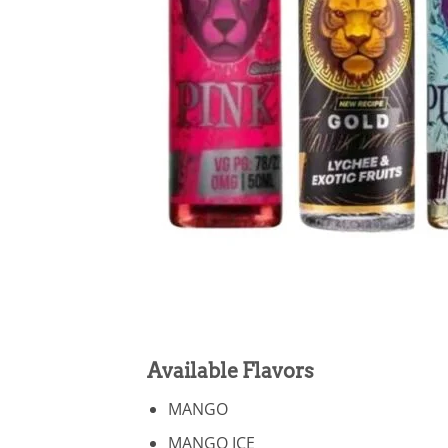
Available Flavors
MANGO
MANGO ICE