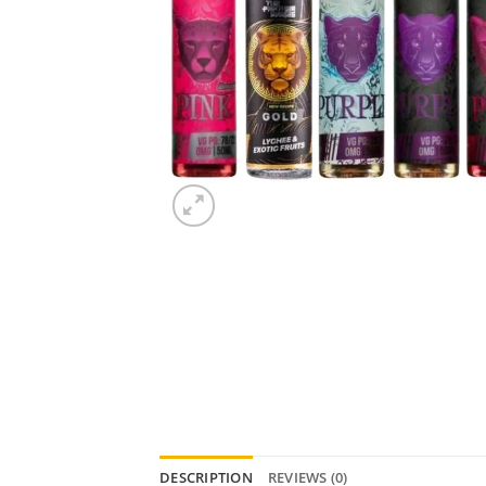
DESCRIPTION
REVIEWS (0)