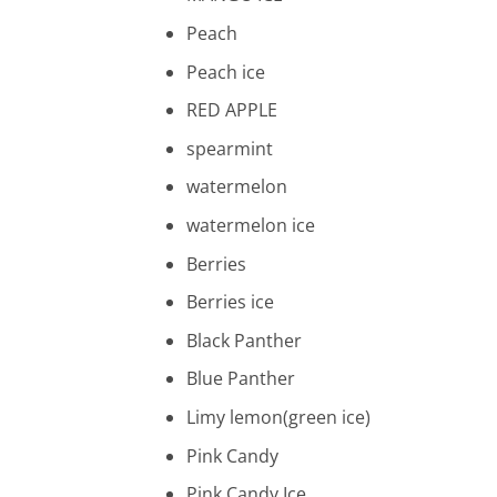
Peach
Peach ice
RED APPLE
spearmint
watermelon
watermelon ice
Berries
Berries ice
Black Panther
Blue Panther
Limy lemon(green ice)
Pink Candy
Pink Candy Ice