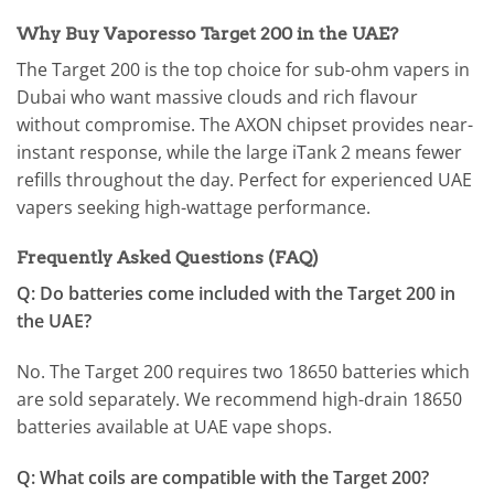
Why Buy Vaporesso Target 200 in the UAE?
The Target 200 is the top choice for sub-ohm vapers in
Dubai who want massive clouds and rich flavour
without compromise. The AXON chipset provides near-
instant response, while the large iTank 2 means fewer
refills throughout the day. Perfect for experienced UAE
vapers seeking high-wattage performance.
Frequently Asked Questions (FAQ)
Q: Do batteries come included with the Target 200 in
the UAE?
No. The Target 200 requires two 18650 batteries which
are sold separately. We recommend high-drain 18650
batteries available at UAE vape shops.
Q: What coils are compatible with the Target 200?