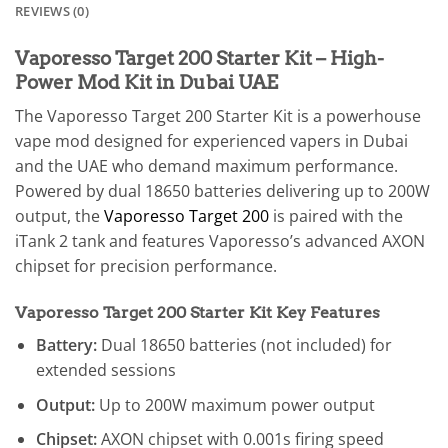
REVIEWS (0)
Vaporesso Target 200 Starter Kit – High-
Power Mod Kit in Dubai UAE
The Vaporesso Target 200 Starter Kit is a powerhouse
vape mod designed for experienced vapers in Dubai
and the UAE who demand maximum performance.
Powered by dual 18650 batteries delivering up to 200W
output, the
Vaporesso Target 200
is paired with the
iTank 2 tank and features Vaporesso’s advanced AXON
chipset for precision performance.
Vaporesso Target 200 Starter Kit Key Features
Battery:
Dual 18650 batteries (not included) for
extended sessions
Output:
Up to 200W maximum power output
Chipset:
AXON chipset with 0.001s firing speed