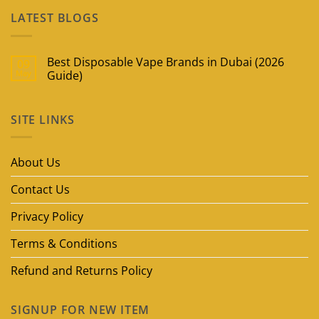
LATEST BLOGS
Best Disposable Vape Brands in Dubai (2026
09
May
Guide)
No
Comments
on
SITE LINKS
Best
Disposable
Vape
Brands
in
About Us
Dubai
(2026
Guide)
Contact Us
Privacy Policy
Terms & Conditions
Refund and Returns Policy
SIGNUP FOR NEW ITEM