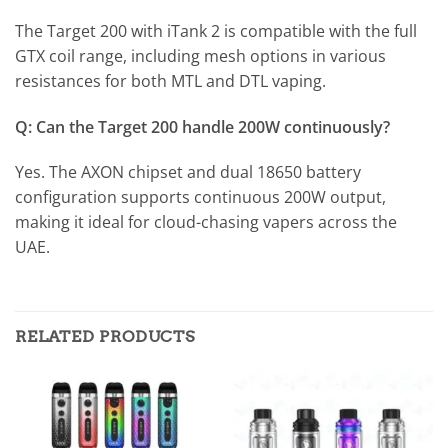
The Target 200 with iTank 2 is compatible with the full
GTX coil range, including mesh options in various
resistances for both MTL and DTL vaping.
Q: Can the Target 200 handle 200W continuously?
Yes. The AXON chipset and dual 18650 battery
configuration supports continuous 200W output,
making it ideal for cloud-chasing vapers across the
UAE.
RELATED PRODUCTS