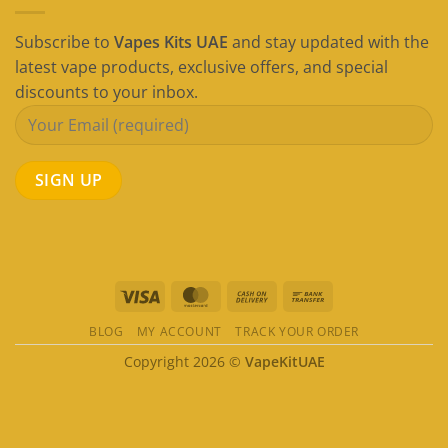
Subscribe to
Vapes Kits UAE
and stay updated with the
latest vape products, exclusive offers, and special
discounts to your inbox.
Visa
MasterCard
Cash
Bank
On
Transfer
BLOG
MY ACCOUNT
TRACK YOUR ORDER
Delivery
Copyright 2026 ©
VapeKitUAE