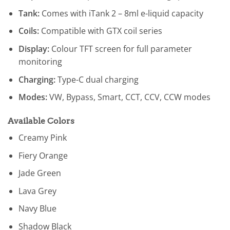
Tank:
Comes with iTank 2 – 8ml e-liquid capacity
Coils:
Compatible with GTX coil series
Display:
Colour TFT screen for full parameter
monitoring
Charging:
Type-C dual charging
Modes:
VW, Bypass, Smart, CCT, CCV, CCW modes
Available Colors
Creamy Pink
Fiery Orange
Jade Green
Lava Grey
Navy Blue
Shadow Black