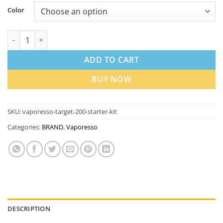
Color
Vaporesso Target 200 Starter Kit in Dubai UAE quantity
ADD TO CART
BUY NOW
SKU:
vaporesso-target-200-starter-kit
Categories:
BRAND
,
Vaporesso
DESCRIPTION