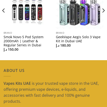
BRAND
BRAND
Smok Novo 5 Pod System
GeekVape Aegis Solo 3 Vape
2000mAh | Leather &
Kit in Dubai UAE
Regular Series in Dubai
د.إ
180,00
د.إ
150,00
ABOUT US
Vapes Kits UAE
is your trusted vape store in the UAE,
offering premium vape devices, e-liquids, and
accessories with fast delivery and 100% genuine
products.