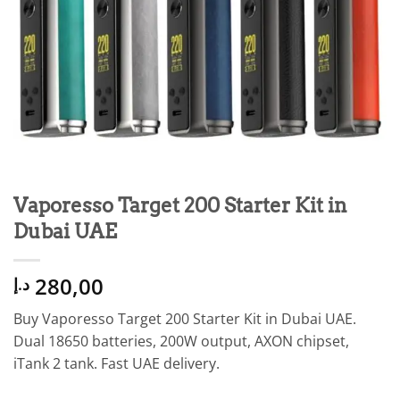
Vaporesso Target 200 Starter Kit in
Dubai UAE
280,00
د.إ
Buy Vaporesso Target 200 Starter Kit in Dubai UAE.
Dual 18650 batteries, 200W output, AXON chipset,
iTank 2 tank. Fast UAE delivery.