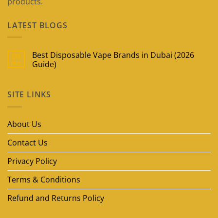
products.
LATEST BLOGS
Best Disposable Vape Brands in Dubai (2026
09
May
Guide)
No
Comments
on
SITE LINKS
Best
Disposable
Vape
Brands
in
About Us
Dubai
(2026
Guide)
Contact Us
Privacy Policy
Terms & Conditions
Refund and Returns Policy