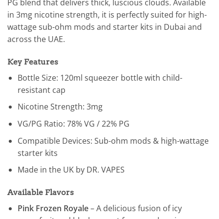
PG blend that delivers thick, luscious clouds. Available
in 3mg nicotine strength, it is perfectly suited for high-
wattage sub-ohm mods and starter kits in Dubai and
across the UAE.
Key Features
Bottle Size: 120ml squeezer bottle with child-
resistant cap
Nicotine Strength: 3mg
VG/PG Ratio: 78% VG / 22% PG
Compatible Devices: Sub-ohm mods & high-wattage
starter kits
Made in the UK by DR. VAPES
Available Flavors
Pink Frozen Royale
– A delicious fusion of icy