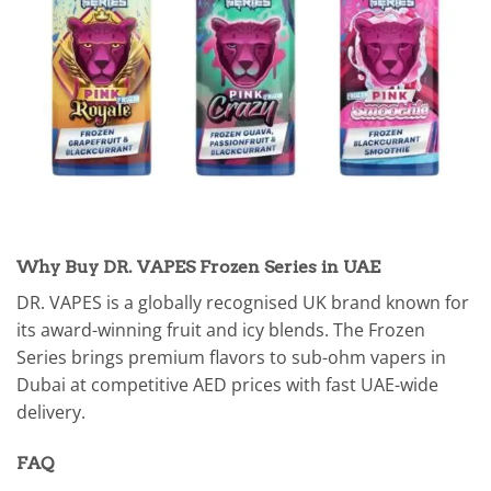
Why Buy DR. VAPES Frozen Series in UAE
DR. VAPES is a globally recognised UK brand known for
its award-winning fruit and icy blends. The Frozen
Series brings premium flavors to sub-ohm vapers in
Dubai at competitive AED prices with fast UAE-wide
delivery.
FAQ