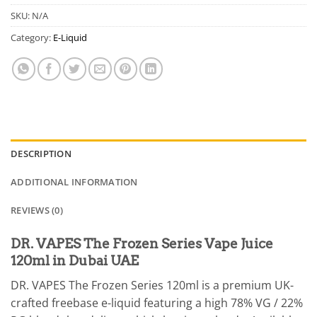
SKU:
N/A
Category:
E-Liquid
DESCRIPTION
ADDITIONAL INFORMATION
REVIEWS (0)
DR. VAPES The Frozen Series Vape Juice
120ml in Dubai UAE
DR. VAPES The Frozen Series 120ml is a premium UK-
crafted freebase e-liquid featuring a high 78% VG / 22%