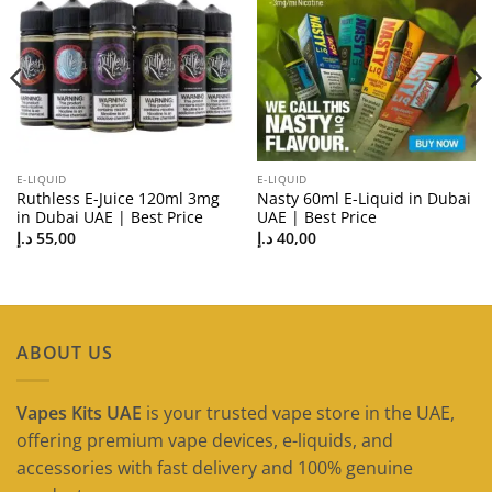
E-LIQUID
E-LIQUID
Ruthless E-Juice 120ml 3mg
Nasty 60ml E-Liquid in Dubai
in Dubai UAE | Best Price
UAE | Best Price
د.إ
55,00
د.إ
40,00
ABOUT US
Vapes Kits UAE
is your trusted vape store in the UAE,
offering premium vape devices, e-liquids, and
accessories with fast delivery and 100% genuine