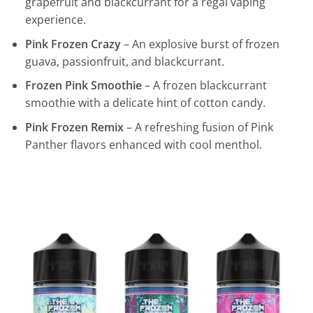
grapefruit and blackcurrant for a regal vaping
experience.
Pink Frozen Crazy
– An explosive burst of frozen
guava, passionfruit, and blackcurrant.
Frozen Pink Smoothie
– A frozen blackcurrant
smoothie with a delicate hint of cotton candy.
Pink Frozen Remix
– A refreshing fusion of Pink
Panther flavors enhanced with cool menthol.