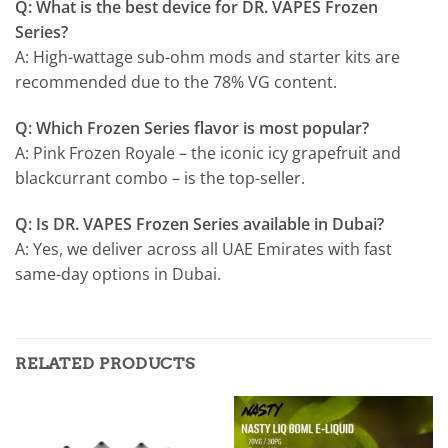
Q: What is the best device for DR. VAPES Frozen
Series?
A: High-wattage sub-ohm mods and starter kits are
recommended due to the 78% VG content.
Q: Which Frozen Series flavor is most popular?
A: Pink Frozen Royale – the iconic icy grapefruit and
blackcurrant combo – is the top-seller.
Q: Is DR. VAPES Frozen Series available in Dubai?
A: Yes, we deliver across all UAE Emirates with fast
same-day options in Dubai.
RELATED PRODUCTS