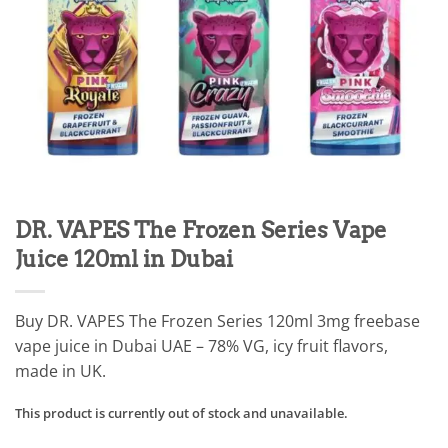
DR. VAPES The Frozen Series Vape
Juice 120ml in Dubai
Buy DR. VAPES The Frozen Series 120ml 3mg freebase
vape juice in Dubai UAE – 78% VG, icy fruit flavors,
made in UK.
This product is currently out of stock and unavailable.