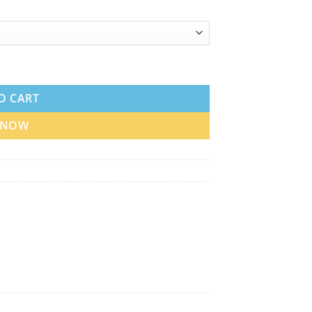
l in UAE quantity
O CART
 NOW