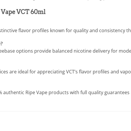
pe Vape VCT 60ml
istinctive flavor profiles known for quality and consistency 
e?
ebase options provide balanced nicotine delivery for moder
s are ideal for appreciating VCT’s flavor profiles and vap
% authentic Ripe Vape products with full quality guarantees a