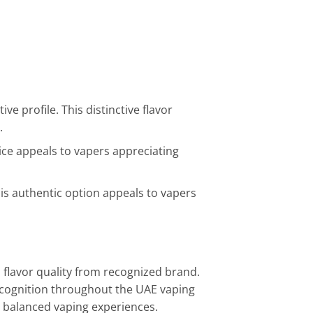
e profile. This distinctive flavor
.
oice appeals to vapers appreciating
is authentic option appeals to vapers
 flavor quality from recognized brand.
recognition throughout the UAE vaping
 balanced vaping experiences.