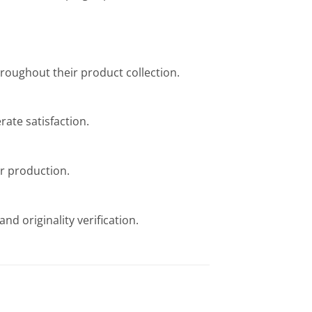
throughout their product collection.
ate satisfaction.
or production.
nd originality verification.