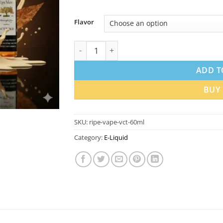
Flavor
Ripe Vape VCT 12mg and 18mg Nicotine 60m
ADD T
BUY
SKU:
ripe-vape-vct-60ml
Category:
E-Liquid