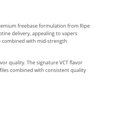
premium freebase formulation from Ripe
tine delivery, appealing to vapers
ize combined with mid-strength
vor quality. The signature VCT flavor
iles combined with consistent quality