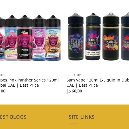
UID
E-LIQUID
apes Pink Panther Series 120ml
Sam Vape 120ml E-Liquid in Dub
bai UAE | Best Price
UAE | Best Price
,00
د.إ
60,00
EST BLOGS
SITE LINKS