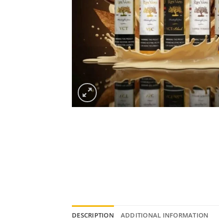
DESCRIPTION
ADDITIONAL INFORMATION