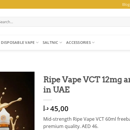
Blog
arch
:
DISPOSABLE VAPE
SALTNIC
ACCESSORIES
Ripe Vape VCT 12mg a
in UAE
45,00
د.إ
Mid-strength Ripe Vape VCT 60ml freebas
premium quality. AED 46.