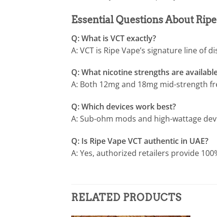
Essential Questions About Ri
Q: What is VCT exactly?
A: VCT is Ripe Vape’s signature line of d
Q: What nicotine strengths are availabl
A: Both 12mg and 18mg mid-strength fre
Q: Which devices work best?
A: Sub-ohm mods and high-wattage device
Q: Is Ripe Vape VCT authentic in UAE?
A: Yes, authorized retailers provide 100
RELATED PRODUCTS