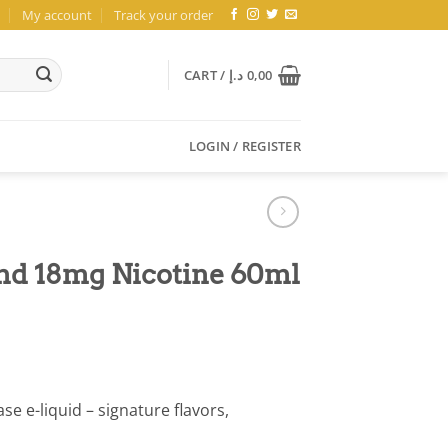
My account
Track your order
CART /
د.إ
0,00
LOGIN / REGISTER
nd 18mg Nicotine 60ml
e e-liquid – signature flavors,