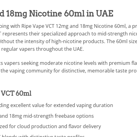
d 18mg Nicotine 60ml in UAE
aping with Ripe Vape VCT 12mg and 18mg Nicotine 60ml, a 
T represents their specialized approach to mid-strength nico
without the intensity of high-nicotine products. The 60ml s
r regular vapers throughout the UAE.
ets vapers seeking moderate nicotine levels with premium fla
the vaping community for distinctive, memorable taste prof
e VCT 60ml
ing excellent value for extended vaping duration
 and 18mg mid-strength freebase options
ed for cloud production and flavor delivery
lends with distinctive taste profiles