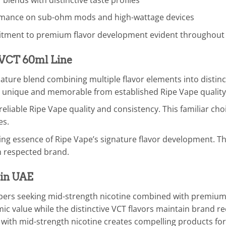
mance on sub-ohm mods and high-wattage devices
tment to premium flavor development evident throughout
e VCT 60ml Line
ture blend combining multiple flavor elements into distinctiv
 unique and memorable from established Ripe Vape quality
eliable Ripe Vape quality and consistency. This familiar ch
es.
ng essence of Ripe Vape’s signature flavor development. Th
m respected brand.
 in UAE
vapers seeking mid-strength nicotine combined with premium
ic value while the distinctive VCT flavors maintain brand 
ith mid-strength nicotine creates compelling products for