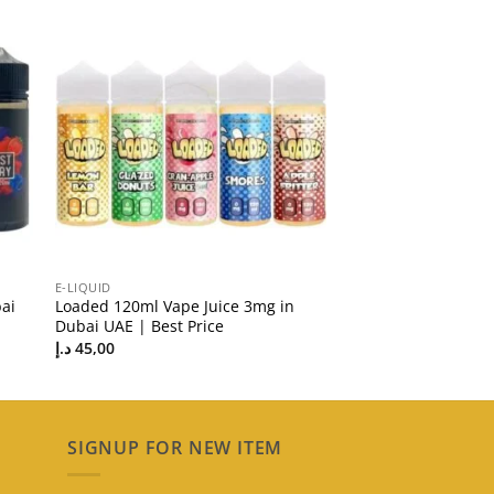
E-LIQUID
ai
Loaded 120ml Vape Juice 3mg in
Dubai UAE | Best Price
د.إ
45,00
SIGNUP FOR NEW ITEM