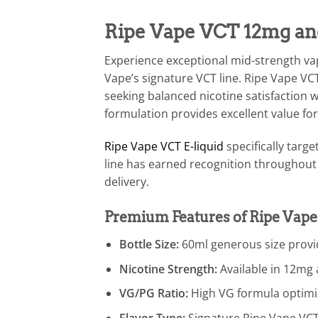
Ripe Vape VCT 12mg an
Experience exceptional mid-strength v
Vape’s signature VCT line. Ripe Vape VC
seeking balanced nicotine satisfaction 
formulation provides excellent value fo
Ripe Vape VCT E-liquid
specifically targ
line has earned recognition throughout 
delivery.
Premium Features of Ripe Vap
Bottle Size:
60ml generous size provid
Nicotine Strength:
Available in 12mg
VG/PG Ratio:
High VG formula optimiz
Flavor Type:
Signature Ripe Vape VCT b