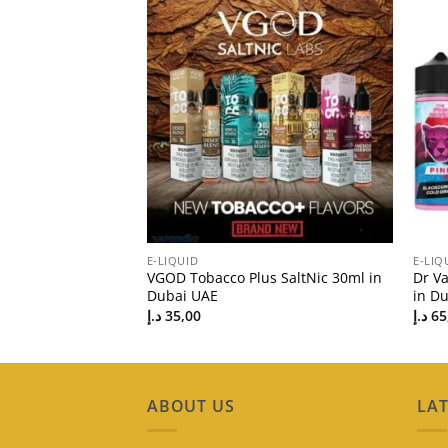
E-LIQUID
E-LIQ
Vape Juice 3mg in
VGOD Tobacco Plus SaltNic 30ml in
Dr V
Price
Dubai UAE
in Du
د.إ
35,00
د.إ
65
ABOUT US
LAT