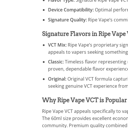
Device Compatibility:
Optimal perfor
Signature Quality:
Ripe Vape’s commi
Signature Flavors in Ripe Vap
VCT Mix:
Ripe Vape’s proprietary signa
appeals to vapers seeking something
Classic:
Timeless flavor representing r
proven, dependable flavor experienc
Original:
Original VCT formula capturi
seeking genuine VCT experience fro
Why Ripe Vape VCT is Popular
Ripe Vape VCT appeals specifically to 
The 60ml size provides excellent econom
community. Premium quality combined w