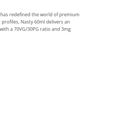
t has redefined the world of premium
 profiles, Nasty 60ml delivers an
ed with a 70VG/30PG ratio and 3mg