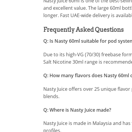
Nasty Juice 60ml is one of the best-selli
and excellent value. The large 60ml bott
longer. Fast UAE-wide delivery is availab
Frequently Asked Questions
Q: Is Nasty 60ml suitable for pod syste
Due to its high-VG (70/30) freebase for
Salt Nicotine 30ml range is recommend
Q: How many flavors does Nasty 60ml 
Nasty Juice offers over 25 unique flavor 
blends.
Q: Where is Nasty Juice made?
Nasty Juice is made in Malaysia and has 
profiles.