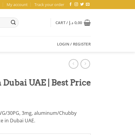
My account
Track your order
CART /
د.إ
0,00
LOGIN / REGISTER
 Dubai UAE | Best Price
 70VG/30PG, 3mg, aluminum/Chubby
ice in Dubai UAE.