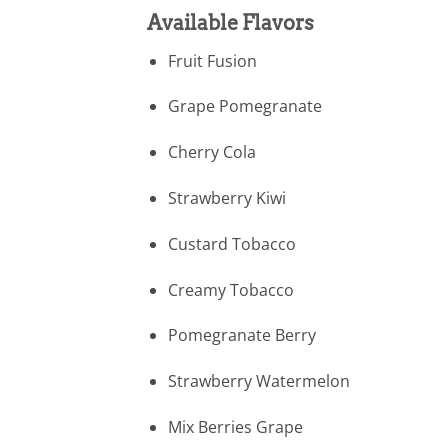
Available Flavors
Fruit Fusion
Grape Pomegranate
Cherry Cola
Strawberry Kiwi
Custard Tobacco
Creamy Tobacco
Pomegranate Berry
Strawberry Watermelon
Mix Berries Grape