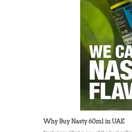
Why Buy Nasty 60ml in UAE