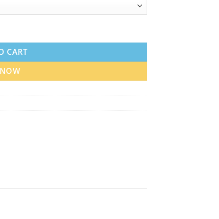
ce quantity
O CART
 NOW