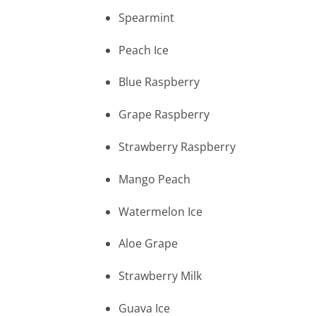
Spearmint
Peach Ice
Blue Raspberry
Grape Raspberry
Strawberry Raspberry
Mango Peach
Watermelon Ice
Aloe Grape
Strawberry Milk
Guava Ice