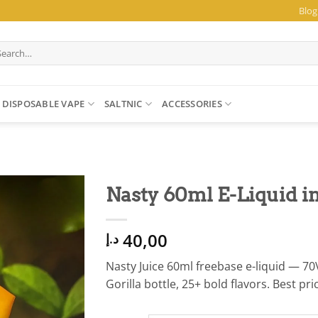
Blog
arch
:
DISPOSABLE VAPE
SALTNIC
ACCESSORIES
Nasty 60ml E-Liquid in
40,00
د.إ
Nasty Juice 60ml freebase e-liquid —
Gorilla bottle, 25+ bold flavors. Best pr