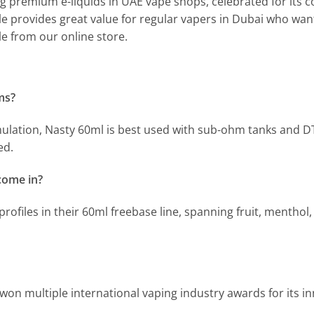
ng premium e-liquids in UAE vape shops, celebrated for its con
le provides great value for regular vapers in Dubai who want 
le from our online store.
ms?
mulation, Nasty 60ml is best used with sub-ohm tanks and D
ed.
come in?
profiles in their 60ml freebase line, spanning fruit, menthol
won multiple international vaping industry awards for its in