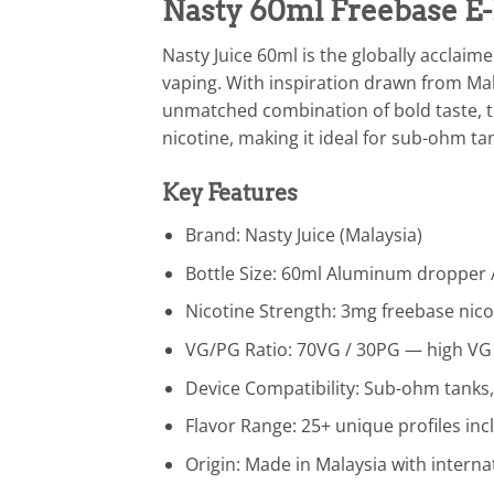
Nasty 60ml Freebase E-
Nasty Juice 60ml is the globally acclaim
vaping. With inspiration drawn from Mala
unmatched combination of bold taste, th
nicotine, making it ideal for sub-ohm t
Key Features
Brand: Nasty Juice (Malaysia)
Bottle Size: 60ml Aluminum dropper /
Nicotine Strength: 3mg freebase nicot
VG/PG Ratio: 70VG / 30PG — high VG
Device Compatibility: Sub-ohm tanks
Flavor Range: 25+ unique profiles inc
Origin: Made in Malaysia with intern