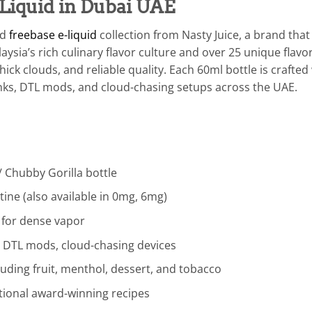
Liquid in Dubai UAE
ed
freebase e-liquid
collection from Nasty Juice, a brand tha
ysia’s rich culinary flavor culture and over 25 unique flavor
ick clouds, and reliable quality. Each 60ml bottle is craft
anks, DTL mods, and cloud-chasing setups across the UAE.
 Chubby Gorilla bottle
ine (also available in 0mg, 6mg)
 for dense vapor
, DTL mods, cloud-chasing devices
luding fruit, menthol, dessert, and tobacco
ational award-winning recipes