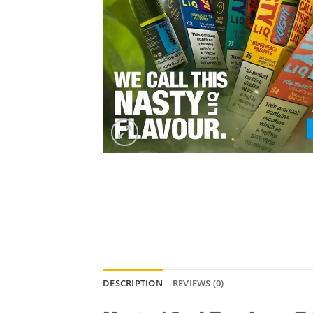
DESCRIPTION
REVIEWS (0)