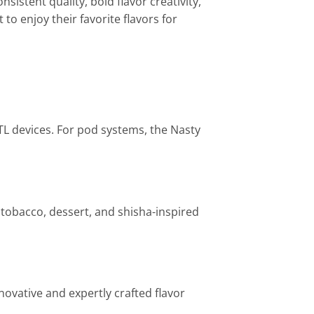
sistent quality, bold flavor creativity,
to enjoy their favorite flavors for
TL devices. For pod systems, the Nasty
, tobacco, dessert, and shisha-inspired
novative and expertly crafted flavor