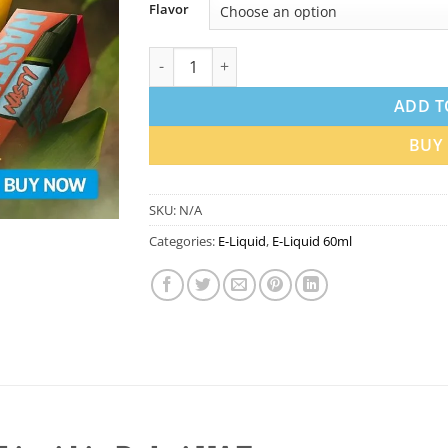
Flavor
Nasty 60ml E-Liquid in Dubai UAE | Best Pri
ADD T
BUY
SKU:
N/A
Categories:
E-Liquid
,
E-Liquid 60ml