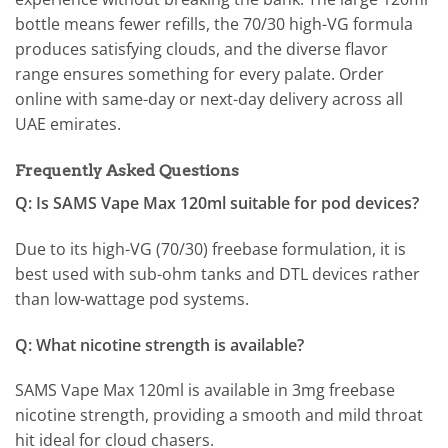
bottle means fewer refills, the 70/30 high-VG formula
produces satisfying clouds, and the diverse flavor
range ensures something for every palate. Order
online with same-day or next-day delivery across all
UAE emirates.
Frequently Asked Questions
Q: Is SAMS Vape Max 120ml suitable for pod devices?
Due to its high-VG (70/30) freebase formulation, it is
best used with sub-ohm tanks and DTL devices rather
than low-wattage pod systems.
Q: What nicotine strength is available?
SAMS Vape Max 120ml is available in 3mg freebase
nicotine strength, providing a smooth and mild throat
hit ideal for cloud chasers.