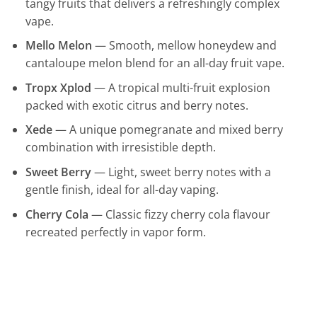
tangy fruits that delivers a refreshingly complex
vape.
Mello Melon
— Smooth, mellow honeydew and
cantaloupe melon blend for an all-day fruit vape.
Tropx Xplod
— A tropical multi-fruit explosion
packed with exotic citrus and berry notes.
Xede
— A unique pomegranate and mixed berry
combination with irresistible depth.
Sweet Berry
— Light, sweet berry notes with a
gentle finish, ideal for all-day vaping.
Cherry Cola
— Classic fizzy cherry cola flavour
recreated perfectly in vapor form.