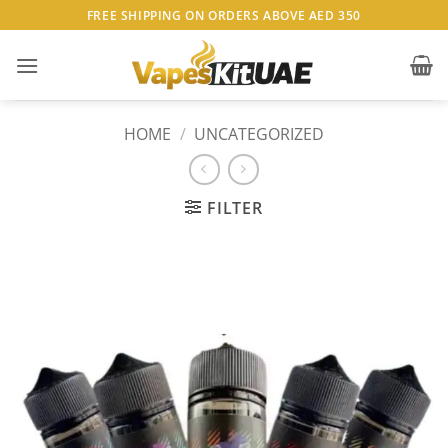
Skip
FREE SHIPPING ON ORDERS ABOVE AED 350
to
content
HOME
/
UNCATEGORIZED
FILTER