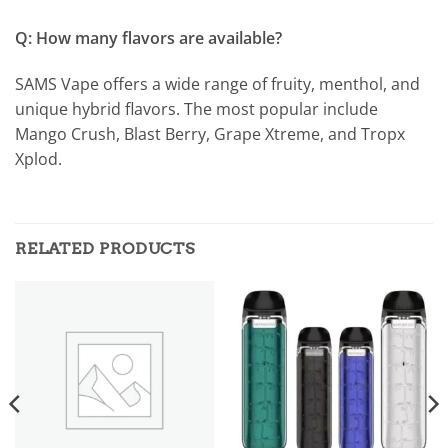
Q: How many flavors are available?
SAMS Vape offers a wide range of fruity, menthol, and
unique hybrid flavors. The most popular include
Mango Crush, Blast Berry, Grape Xtreme, and Tropx
Xplod.
RELATED PRODUCTS