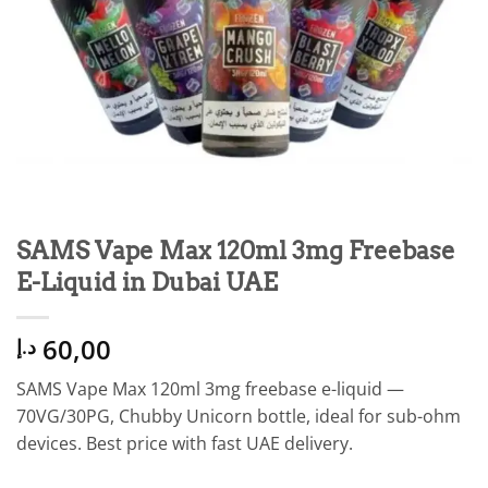
SAMS Vape Max 120ml 3mg Freebase
E-Liquid in Dubai UAE
60,00
د.إ
SAMS Vape Max 120ml 3mg freebase e-liquid —
70VG/30PG, Chubby Unicorn bottle, ideal for sub-ohm
devices. Best price with fast UAE delivery.