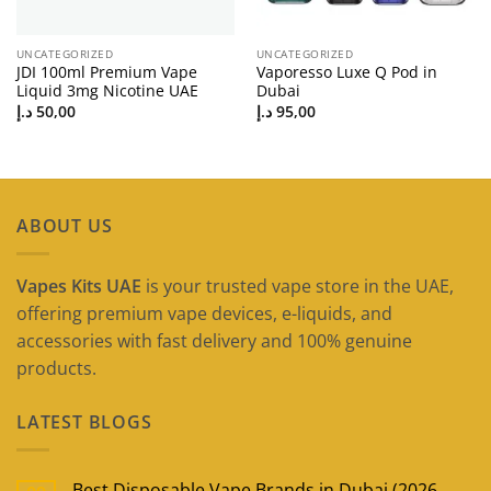
UNCATEGORIZED
UNCATEGORIZED
JDI 100ml Premium Vape
Vaporesso Luxe Q Pod in
Liquid 3mg Nicotine UAE
Dubai
د.إ
50,00
د.إ
95,00
ABOUT US
Vapes Kits UAE
is your trusted vape store in the UAE,
offering premium vape devices, e-liquids, and
accessories with fast delivery and 100% genuine
products.
LATEST BLOGS
Best Disposable Vape Brands in Dubai (2026