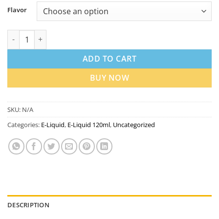
Flavor
SAMS Vape Max 120ml 3mg Freebase E-Liquid in Dubai UAE qua
ADD TO CART
BUY NOW
SKU:
N/A
Categories:
E-Liquid
,
E-Liquid 120ml
,
Uncategorized
DESCRIPTION