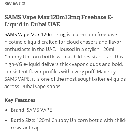
REVIEWS (0)
SAMS Vape Max 120ml 3mg Freebase E-
Liquid in Dubai UAE
SAMS Vape Max 120ml 3mg
is a premium freebase
nicotine e-liquid crafted for cloud chasers and flavor
enthusiasts in the UAE. Housed in a stylish 120ml
Chubby Unicorn bottle with a child-resistant cap, this
high-VG e-liquid delivers thick vapor clouds and bold,
consistent flavor profiles with every puff. Made by
SAMS VAPE, it is one of the most sought-after e-liquids
across Dubai vape shops.
Key Features
Brand: SAMS VAPE
Bottle Size: 120ml Chubby Unicorn bottle with child-
resistant cap