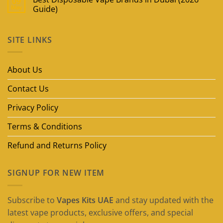
09
May
Guide)
No
Comments
on
SITE LINKS
Best
Disposable
Vape
Brands
in
About Us
Dubai
(2026
Guide)
Contact Us
Privacy Policy
Terms & Conditions
Refund and Returns Policy
SIGNUP FOR NEW ITEM
Subscribe to
Vapes Kits UAE
and stay updated with the
latest vape products, exclusive offers, and special