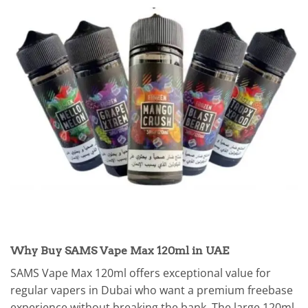
Why Buy SAMS Vape Max 120ml in UAE
SAMS Vape Max 120ml offers exceptional value for
regular vapers in Dubai who want a premium freebase
experience without breaking the bank. The large 120ml