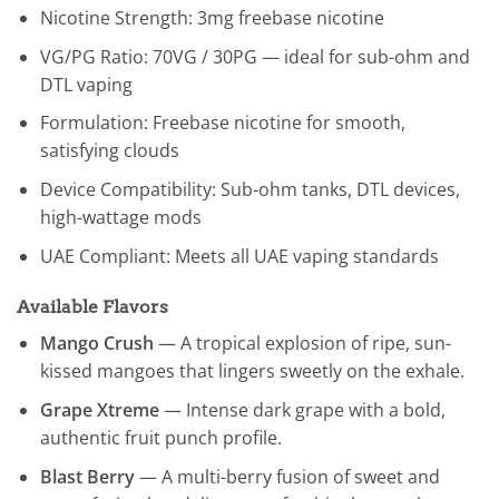
Nicotine Strength: 3mg freebase nicotine
VG/PG Ratio: 70VG / 30PG — ideal for sub-ohm and
DTL vaping
Formulation: Freebase nicotine for smooth,
satisfying clouds
Device Compatibility: Sub-ohm tanks, DTL devices,
high-wattage mods
UAE Compliant: Meets all UAE vaping standards
Available Flavors
Mango Crush
— A tropical explosion of ripe, sun-
kissed mangoes that lingers sweetly on the exhale.
Grape Xtreme
— Intense dark grape with a bold,
authentic fruit punch profile.
Blast Berry
— A multi-berry fusion of sweet and