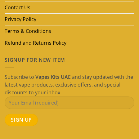
(2026
Guide)
Contact Us
Privacy Policy
Terms & Conditions
Refund and Returns Policy
SIGNUP FOR NEW ITEM
Subscribe to
Vapes Kits UAE
and stay updated with the
latest vape products, exclusive offers, and special
discounts to your inbox.