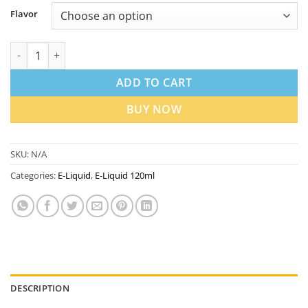
Flavor
Loaded 120ml Vape Juice 3mg in Dubai UAE | Best Price quanti
ADD TO CART
BUY NOW
SKU:
N/A
Categories:
E-Liquid
,
E-Liquid 120ml
DESCRIPTION