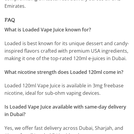
Emirates.
FAQ
What is Loaded Vape Juice known for?
Loaded is best known for its unique dessert and candy-
inspired flavors crafted with premium USA ingredients,
making it one of the top-rated 120ml e-juices in Dubai.
What nicotine strength does Loaded 120ml come in?
Loaded 120ml Vape Juice is available in 3mg freebase
nicotine, ideal for sub-ohm vaping devices.
Is Loaded Vape Juice available with same-day delivery
in Dubai?
Yes, we offer fast delivery across Dubai, Sharjah, and