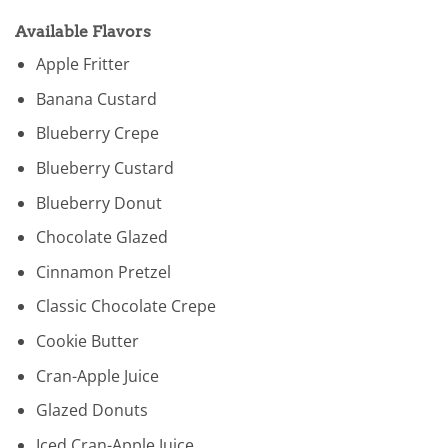
Available Flavors
Apple Fritter
Banana Custard
Blueberry Crepe
Blueberry Custard
Blueberry Donut
Chocolate Glazed
Cinnamon Pretzel
Classic Chocolate Crepe
Cookie Butter
Cran-Apple Juice
Glazed Donuts
Iced Cran-Apple Juice