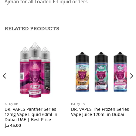
Ajman for all Loaded E-Liquid orders.
RELATED PRODUCTS
E-LIQUID
E-LIQUID
DR. VAPES Panther Series
DR. VAPES The Frozen Series
12mg Vape Liquid 60ml in
Vape Juice 120ml in Dubai
Dubai UAE | Best Price
د.إ
45,00