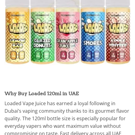
Why Buy Loaded 120ml in UAE
Loaded Vape Juice has earned a loyal following in
Dubai’s vaping community thanks to its gourmet flavor
quality. The 120ml bottle size is especially popular for
everyday vapers who want maximum value without
compromising on taste. Fast delivery across all UAE