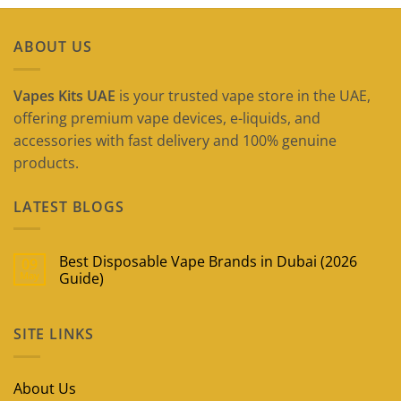
ABOUT US
Vapes Kits UAE
is your trusted vape store in the UAE,
offering premium vape devices, e-liquids, and
accessories with fast delivery and 100% genuine
products.
LATEST BLOGS
Best Disposable Vape Brands in Dubai (2026
09
May
Guide)
No
Comments
on
SITE LINKS
Best
Disposable
Vape
Brands
in
About Us
Dubai