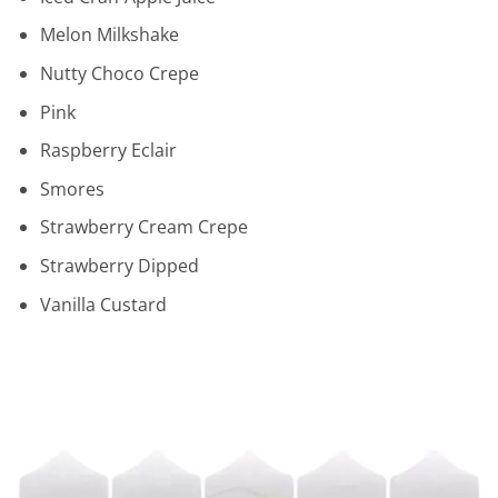
Melon Milkshake
Nutty Choco Crepe
Pink
Raspberry Eclair
Smores
Strawberry Cream Crepe
Strawberry Dipped
Vanilla Custard