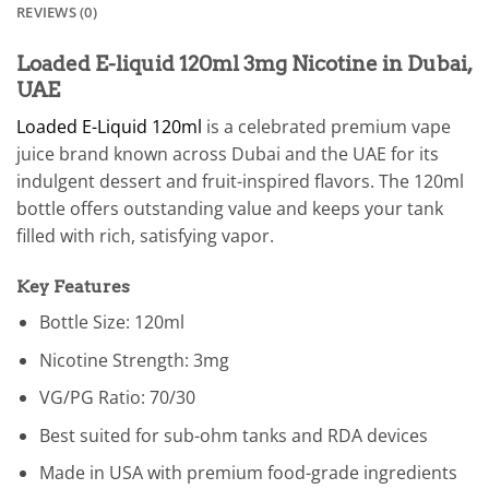
REVIEWS (0)
Loaded E-liquid 120ml 3mg Nicotine in Dubai,
UAE
Loaded E-Liquid 120ml
is a celebrated premium vape
juice brand known across Dubai and the UAE for its
indulgent dessert and fruit-inspired flavors. The 120ml
bottle offers outstanding value and keeps your tank
filled with rich, satisfying vapor.
Key Features
Bottle Size: 120ml
Nicotine Strength: 3mg
VG/PG Ratio: 70/30
Best suited for sub-ohm tanks and RDA devices
Made in USA with premium food-grade ingredients