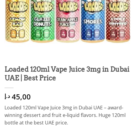
Loaded 120ml Vape Juice 3mg in Dubai
UAE | Best Price
45,00
د.إ
Loaded 120ml Vape Juice 3mg in Dubai UAE – award-
winning dessert and fruit e-liquid flavors. Huge 120ml
bottle at the best UAE price.