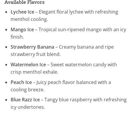
Available Flavors
Lychee Ice
– Elegant floral lychee with refreshing
menthol cooling.
Mango Ice
– Tropical sun-ripened mango with an icy
finish.
Strawberry Banana
– Creamy banana and ripe
strawberry fruit blend.
Watermelon Ice
– Sweet watermelon candy with
crisp menthol exhale.
Peach Ice
– Juicy peach flavor balanced with a
cooling breeze.
Blue Razz Ice
– Tangy blue raspberry with refreshing
icy undertones.