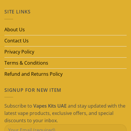
Comments
on
SITE LINKS
Best
Disposable
Vape
Brands
in
About Us
Dubai
(2026
Guide)
Contact Us
Privacy Policy
Terms & Conditions
Refund and Returns Policy
SIGNUP FOR NEW ITEM
Subscribe to
Vapes Kits UAE
and stay updated with the
latest vape products, exclusive offers, and special
discounts to your inbox.