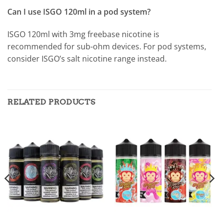
Can I use ISGO 120ml in a pod system?
ISGO 120ml with 3mg freebase nicotine is
recommended for sub-ohm devices. For pod systems,
consider ISGO’s salt nicotine range instead.
RELATED PRODUCTS