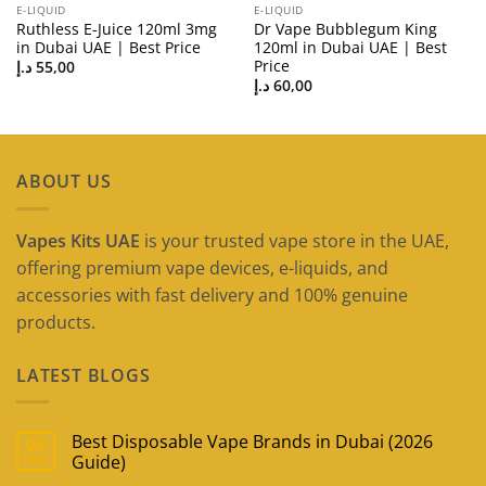
E-LIQUID
E-LIQUID
Ruthless E-Juice 120ml 3mg
Dr Vape Bubblegum King
in Dubai UAE | Best Price
120ml in Dubai UAE | Best
Price
د.إ
55,00
د.إ
60,00
ABOUT US
Vapes Kits UAE
is your trusted vape store in the UAE,
offering premium vape devices, e-liquids, and
accessories with fast delivery and 100% genuine
products.
LATEST BLOGS
Best Disposable Vape Brands in Dubai (2026
09
May
Guide)
No