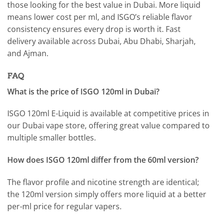
those looking for the best value in Dubai. More liquid
means lower cost per ml, and ISGO’s reliable flavor
consistency ensures every drop is worth it. Fast
delivery available across Dubai, Abu Dhabi, Sharjah,
and Ajman.
FAQ
What is the price of ISGO 120ml in Dubai?
ISGO 120ml E-Liquid is available at competitive prices in
our Dubai vape store, offering great value compared to
multiple smaller bottles.
How does ISGO 120ml differ from the 60ml version?
The flavor profile and nicotine strength are identical;
the 120ml version simply offers more liquid at a better
per-ml price for regular vapers.