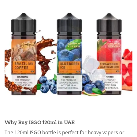
Why Buy ISGO 120ml in UAE
The 120ml ISGO bottle is perfect for heavy vapers or