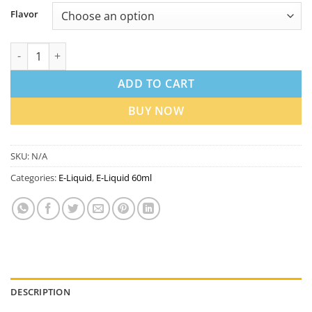
Flavor
ISGO 3mg 120ml E-Liquid in Dubai UAE | Best Price quantity
ADD TO CART
BUY NOW
SKU:
N/A
Categories:
E-Liquid
,
E-Liquid 60ml
DESCRIPTION