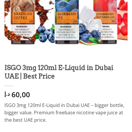
ISGO 3mg 120ml E-Liquid in Dubai
UAE | Best Price
60,00
د.إ
ISGO 3mg 120ml E-Liquid in Dubai UAE – bigger bottle,
bigger value. Premium freebase nicotine vape juice at
the best UAE price.