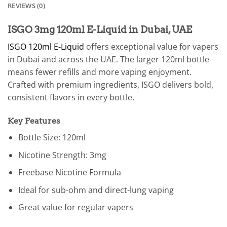
REVIEWS (0)
ISGO 3mg 120ml E-Liquid in Dubai, UAE
ISGO 120ml E-Liquid
offers exceptional value for vapers
in Dubai and across the UAE. The larger 120ml bottle
means fewer refills and more vaping enjoyment.
Crafted with premium ingredients, ISGO delivers bold,
consistent flavors in every bottle.
Key Features
Bottle Size: 120ml
Nicotine Strength: 3mg
Freebase Nicotine Formula
Ideal for sub-ohm and direct-lung vaping
Great value for regular vapers