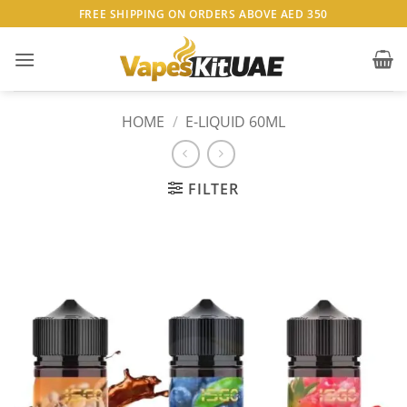
Skip
FREE SHIPPING ON ORDERS ABOVE AED 350
to
content
HOME
/
E-LIQUID 60ML
FILTER