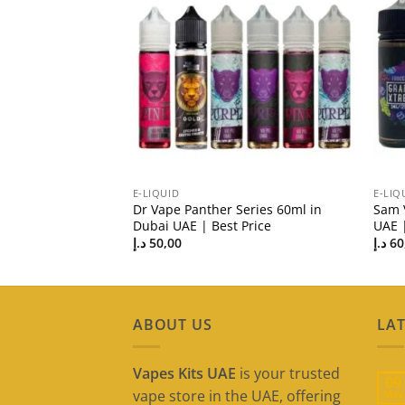
E-LIQUID
E-LIQ
id in Dubai UAE |
Dr Vape Panther Series 60ml in
Sam 
Dubai UAE | Best Price
UAE |
د.إ
50,00
د.إ
60
ABOUT US
LAT
Vapes Kits UAE
is your trusted
09
vape store in the UAE, offering
May