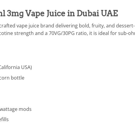
l 3mg Vape Juice in Dubai UAE
rafted vape juice brand delivering bold, fruity, and dessert
cotine strength and a 70VG/30PG ratio, it is ideal for sub
California USA)
corn bottle
h-wattage mods
ills