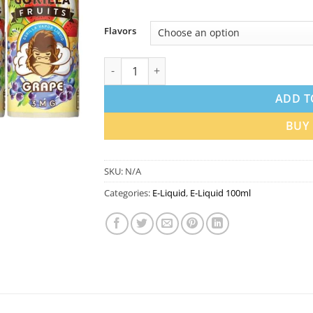
Flavors
Gorilla 100ml Vape Juice 3mg in Dubai UAE |
ADD T
BUY
SKU:
N/A
Categories:
E-Liquid
,
E-Liquid 100ml