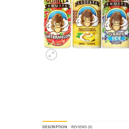
DESCRIPTION
REVIEWS (0)