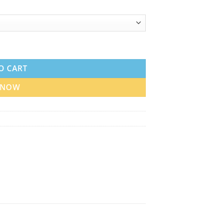
 Best Price quantity
O CART
 NOW