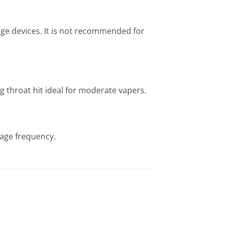
age devices. It is not recommended for
g throat hit ideal for moderate vapers.
sage frequency.