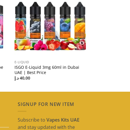
E-LIQUID
pe
ISGO E-Liquid 3mg 60ml in Dubai
UAE | Best Price
د.إ
40,00
SIGNUP FOR NEW ITEM
Subscribe to
Vapes Kits UAE
and stay updated with the