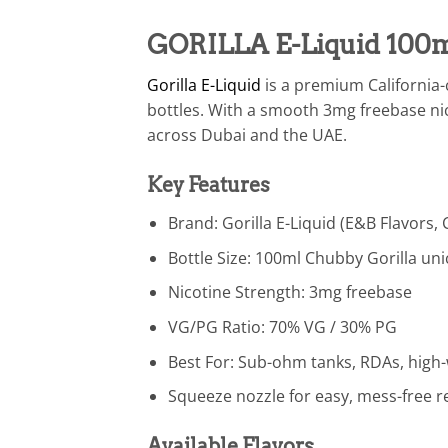
GORILLA E-Liquid 100m
Gorilla E-Liquid
is a premium California-c
bottles. With a smooth 3mg freebase ni
across Dubai and the UAE.
Key Features
Brand: Gorilla E-Liquid (E&B Flavors, 
Bottle Size: 100ml Chubby Gorilla uni
Nicotine Strength: 3mg freebase
VG/PG Ratio: 70% VG / 30% PG
Best For: Sub-ohm tanks, RDAs, hig
Squeeze nozzle for easy, mess-free ref
Available Flavors