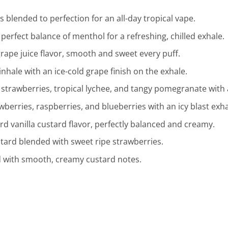
 blended to perfection for an all-day tropical vape.
perfect balance of menthol for a refreshing, chilled exhale.
grape juice flavor, smooth and sweet every puff.
inhale with an ice-cold grape finish on the exhale.
 strawberries, tropical lychee, and tangy pomegranate with a
wberries, raspberries, and blueberries with an icy blast exha
d vanilla custard flavor, perfectly balanced and creamy.
ustard blended with sweet ripe strawberries.
 with smooth, creamy custard notes.