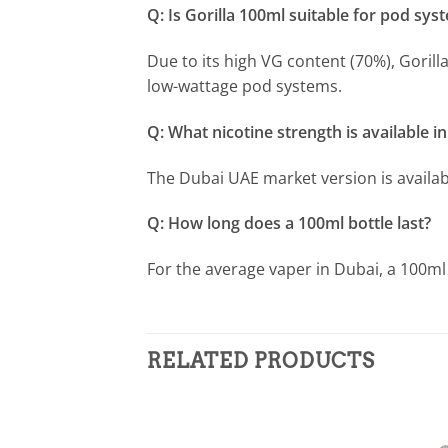
Q: Is Gorilla 100ml suitable for pod sys
Due to its high VG content (70%), Goril
low-wattage pod systems.
Q: What nicotine strength is available i
The Dubai UAE market version is availabl
Q: How long does a 100ml bottle last?
For the average vaper in Dubai, a 100ml
RELATED PRODUCTS