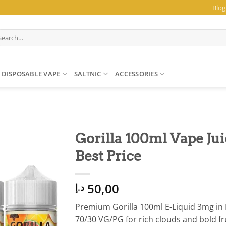
Blog
arch
:
DISPOSABLE VAPE
SALTNIC
ACCESSORIES
Gorilla 100ml Vape Jui
Best Price
50,00
د.إ
Premium Gorilla 100ml E-Liquid 3mg in D
70/30 VG/PG for rich clouds and bold fru