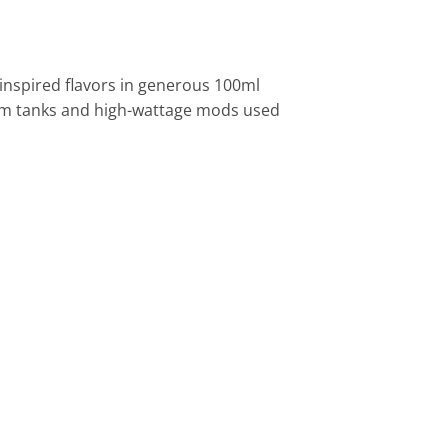
-inspired flavors in generous 100ml
-ohm tanks and high-wattage mods used