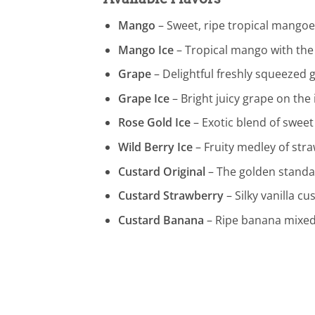
Mango
– Sweet, ripe tropical mangoes
Mango Ice
– Tropical mango with the 
Grape
– Delightful freshly squeezed 
Grape Ice
– Bright juicy grape on the 
Rose Gold Ice
– Exotic blend of sweet
Wild Berry Ice
– Fruity medley of stra
Custard Original
– The golden standar
Custard Strawberry
– Silky vanilla c
Custard Banana
– Ripe banana mixed