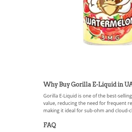
Why Buy Gorilla E-Liquid in U
Gorilla E-Liquid is one of the best-sell
value, reducing the need for frequent r
making it ideal for sub-ohm and cloud-
FAQ