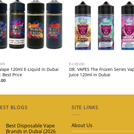
UID
E-LIQUID
Vape 120ml E-Liquid in Dubai
DR. VAPES The Frozen Series Va
 Best Price
Juice 120ml in Dubai
,00
EST BLOGS
SITE LINKS
About Us
Best Disposable Vape
Brands in Dubai (2026