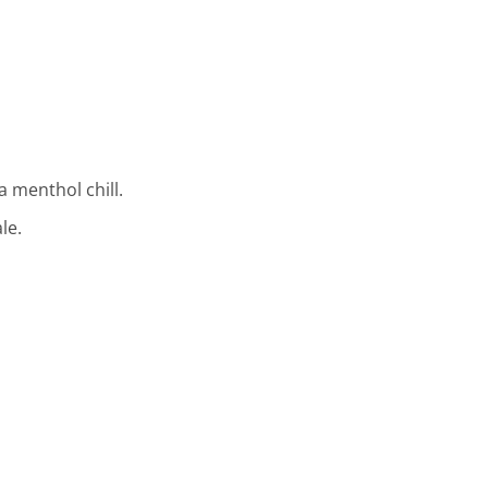
 menthol chill.
le.