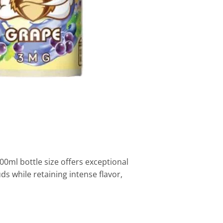
00ml bottle size offers exceptional
s while retaining intense flavor,