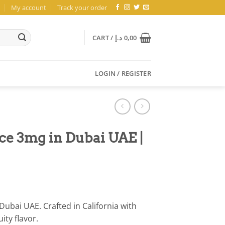
My account
Track your order
CART /
د.إ
0,00
LOGIN / REGISTER
ce 3mg in Dubai UAE |
ubai UAE. Crafted in California with
ity flavor.