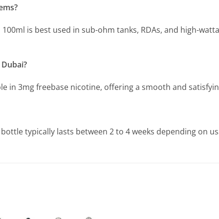
tems?
la 100ml is best used in sub-ohm tanks, RDAs, and high-watt
n Dubai?
e in 3mg freebase nicotine, offering a smooth and satisfyin
 bottle typically lasts between 2 to 4 weeks depending on u