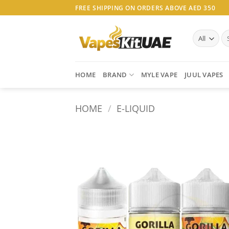
Skip
FREE SHIPPING ON ORDERS ABOVE AED 350
to
content
Se
for
HOME
BRAND
MYLE VAPE
JUUL VAPES
HOME
/
E-LIQUID