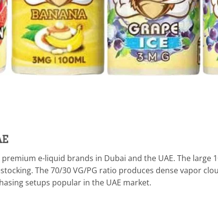
AE
ing premium e-liquid brands in Dubai and the UAE. The large 1
estocking. The 70/30 VG/PG ratio produces dense vapor cloud
chasing setups popular in the UAE market.