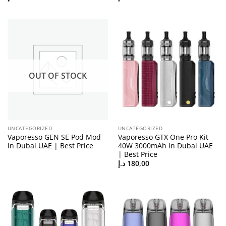
OUT OF STOCK
UNCATEGORIZED
UNCATEGORIZED
Vaporesso GEN SE Pod Mod
Vaporesso GTX One Pro Kit
in Dubai UAE | Best Price
40W 3000mAh in Dubai UAE
| Best Price
د.إ
180,00