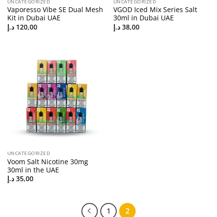
UNCATEGORIZED
UNCATEGORIZED
Vaporesso Vibe SE Dual Mesh
VGOD Iced Mix Series Salt
Kit in Dubai UAE
30ml in Dubai UAE
د.إ
120,00
د.إ
38,00
UNCATEGORIZED
Voom Salt Nicotine 30mg
30ml in the UAE
د.إ
35,00
1
2