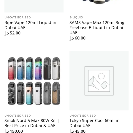
UNCATEGORIZED
E-LIQUID
Ripe Vape 120ml Liquid in
SAMS Vape Max 120ml 3mg
Dubai UAE
Freebase E-Liquid in Dubai
UAE
د.إ
52,00
د.إ
60,00
UNCATEGORIZED
UNCATEGORIZED
Smok Nord 5 Max 80W Kit |
Tokyo Super Cool 60ml in
Best Price in Dubai & UAE
Dubai UAE
د.إ
150,00
د.إ
45,00