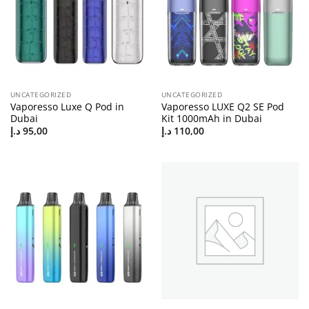
UNCATEGORIZED
UNCATEGORIZED
Vaporesso Luxe Q Pod in
Vaporesso LUXE Q2 SE Pod
Dubai
Kit 1000mAh in Dubai
د.إ
95,00
د.إ
110,00