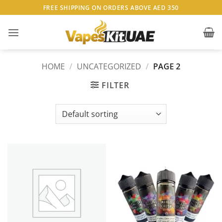
Skip
FREE SHIPPING ON ORDERS ABOVE AED 350
to
content
HOME
/
UNCATEGORIZED
/
PAGE 2
FILTER