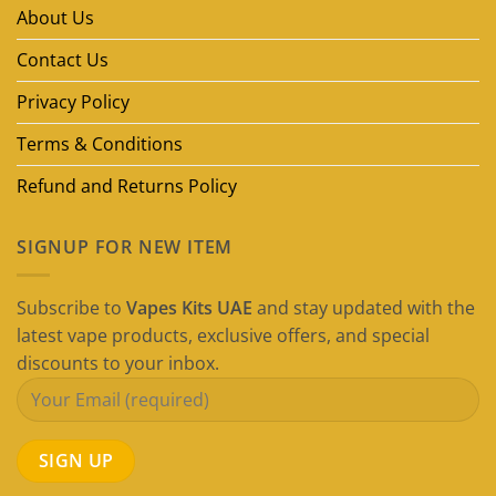
in
About Us
Dubai
(2026
Guide)
Contact Us
Privacy Policy
Terms & Conditions
Refund and Returns Policy
SIGNUP FOR NEW ITEM
Subscribe to
Vapes Kits UAE
and stay updated with the
latest vape products, exclusive offers, and special
discounts to your inbox.