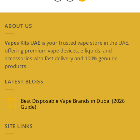
ABOUT US
Vapes Kits UAE
is your trusted vape store in the UAE,
offering premium vape devices, e-liquids, and
accessories with fast delivery and 100% genuine
products.
LATEST BLOGS
Best Disposable Vape Brands in Dubai (2026
09
May
Guide)
No
Comments
on
SITE LINKS
Best
Disposable
Vape
Brands