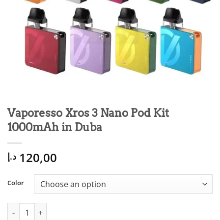
Vaporesso Xros 3 Nano Pod Kit
1000mAh in Duba
120,00
د.إ
Color
Vaporesso Xros 3 Nano Pod Kit 1000mAh in Duba quantity