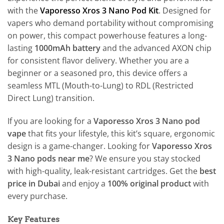
with the
Vaporesso Xros 3 Nano Pod Kit
. Designed for
vapers who demand portability without compromising
on power, this compact powerhouse features a long-
lasting
1000mAh battery
and the advanced AXON chip
for consistent flavor delivery. Whether you are a
beginner or a seasoned pro, this device offers a
seamless MTL (Mouth-to-Lung) to RDL (Restricted
Direct Lung) transition.
If you are looking for a
Vaporesso Xros 3 Nano pod
vape
that fits your lifestyle, this kit’s square, ergonomic
design is a game-changer. Looking for
Vaporesso Xros
3 Nano pods near me
? We ensure you stay stocked
with high-quality, leak-resistant cartridges. Get the
best
price in Dubai
and enjoy a
100% original product
with
every purchase.
Key Features