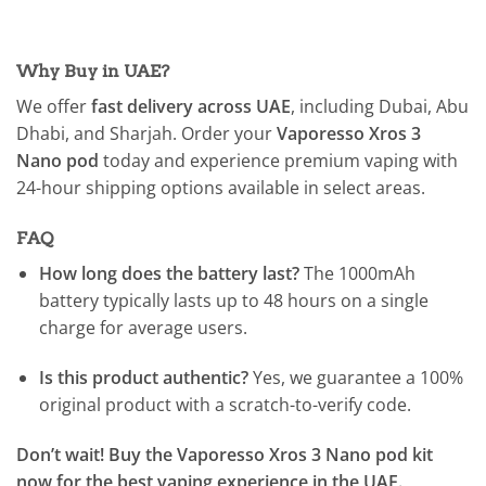
Why Buy in UAE?
We offer
fast delivery across UAE
, including Dubai, Abu
Dhabi, and Sharjah. Order your
Vaporesso Xros 3
Nano pod
today and experience premium vaping with
24-hour shipping options available in select areas.
FAQ
How long does the battery last?
The 1000mAh
battery typically lasts up to 48 hours on a single
charge for average users.
Is this product authentic?
Yes, we guarantee a 100%
original product with a scratch-to-verify code.
Don’t wait! Buy the Vaporesso Xros 3 Nano pod kit
now for the best vaping experience in the UAE.