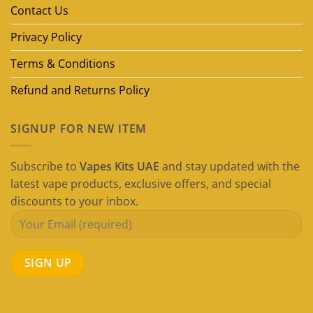
Guide)
Contact Us
Privacy Policy
Terms & Conditions
Refund and Returns Policy
SIGNUP FOR NEW ITEM
Subscribe to
Vapes Kits UAE
and stay updated with the
latest vape products, exclusive offers, and special
discounts to your inbox.