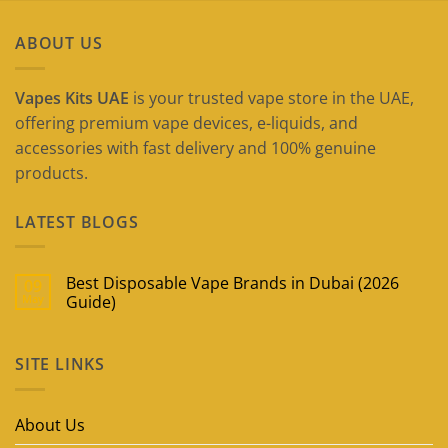
ABOUT US
Vapes Kits UAE
is your trusted vape store in the UAE,
offering premium vape devices, e-liquids, and
accessories with fast delivery and 100% genuine
products.
LATEST BLOGS
Best Disposable Vape Brands in Dubai (2026
09
May
Guide)
No
Comments
on
SITE LINKS
Best
Disposable
Vape
Brands
in
About Us
Dubai
(2026