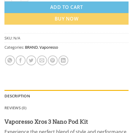
ADD TO CART
BUY NOW
SKU:
N/A
Categories:
BRAND
,
Vaporesso
DESCRIPTION
REVIEWS (0)
Vaporesso Xros 3 Nano Pod Kit
Experience the perfect blend of style and performance