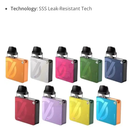
Technology:
SSS Leak-Resistant Tech