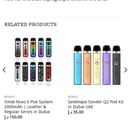
RELATED PRODUCTS
BRAND
BRAND
Smok Novo 5 Pod System
GeekVape Sonder Q2 Pod Kit
2000mAh | Leather &
in Dubai UAE
Regular Series in Dubai
د.إ
35,00
د.إ
150,00