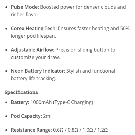
Pulse Mode:
Boosted power for denser clouds and
richer flavor.
Corex Heating Tech:
Ensures faster heating and 50%
longer pod lifespan.
Adjustable Airflow:
Precision sliding button to
customize your draw.
Neon Battery Indicator:
Stylish and functional
battery life tracking.
Specifications
Battery:
1000mAh (Type-C Charging)
Pod Capacity:
2ml
Resistance Range:
0.6Ω / 0.8Ω / 1.0Ω / 1.2Ω