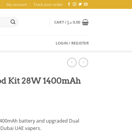
My account
Track your order
CART /
د.إ
0,00
LOGIN / REGISTER
Pod Kit 28W 1400mAh
 1400mAh battery and upgraded Dual
r Dubai UAE vapers.