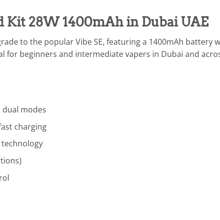
od Kit 28W 1400mAh in Dubai UAE
grade to the popular Vibe SE, featuring a 1400mAh battery
al for beginners and intermediate vapers in Dubai and across
 dual modes
fast charging
 technology
tions)
rol