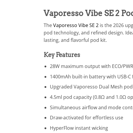
Vaporesso Vibe SE 2 P
The
Vaporesso Vibe SE 2
is the 2026 up
pod technology, and refined design. Ide
lasting, and flavorful pod kit.
Key Features
28W maximum output with ECO/PWR
1400mAh built-in battery with USB-C 
Upgraded Vaporesso Dual Mesh pod
4.5ml pod capacity (0.8Ω and 1.0Ω op
Simultaneous airflow and mode cont
Draw-activated for effortless use
HyperFlow instant wicking