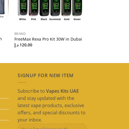
BRAND
h
FreeMax Rexa Pro Kit 30W in Dubai
د.إ
120,00
SIGNUP FOR NEW ITEM
Subscribe to
Vapes Kits UAE
and stay updated with the
latest vape products, exclusive
offers, and special discounts to
your inbox.