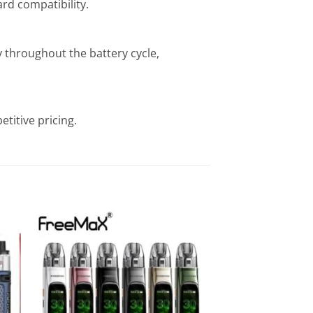
rd compatibility.
 throughout the battery cycle,
titive pricing.