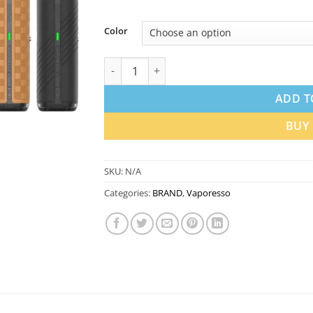
Color
Vaporesso Vibe SE 2 Pod Kit 28W 1400mAh 
ADD T
BUY
SKU:
N/A
Categories:
BRAND
,
Vaporesso