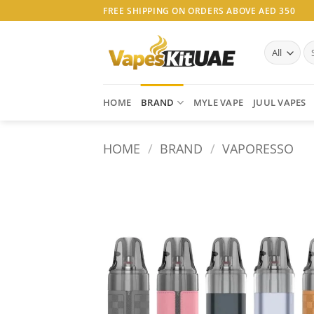
Skip
FREE SHIPPING ON ORDERS ABOVE AED 350
to
content
Se
for
HOME
BRAND
MYLE VAPE
JUUL VAPES
HOME
/
BRAND
/
VAPORESSO