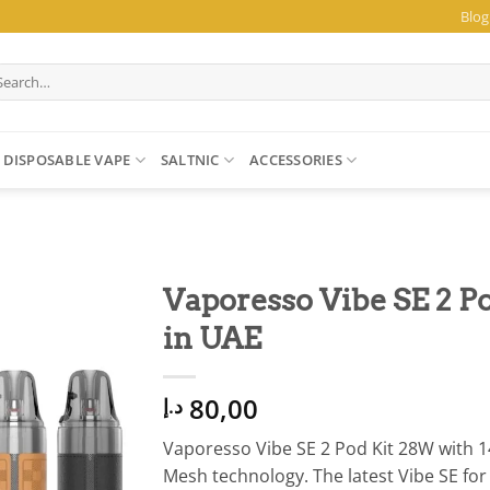
Blog
arch
:
DISPOSABLE VAPE
SALTNIC
ACCESSORIES
Vaporesso Vibe SE 2 
in UAE
80,00
د.إ
Vaporesso Vibe SE 2 Pod Kit 28W with
Mesh technology. The latest Vibe SE fo