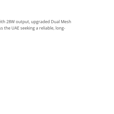
 with 28W output, upgraded Dual Mesh
 the UAE seeking a reliable, long-