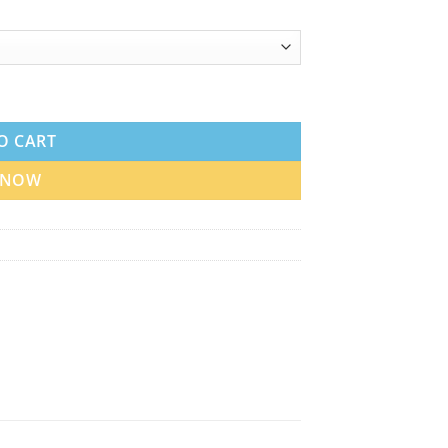
in UAE quantity
O CART
 NOW