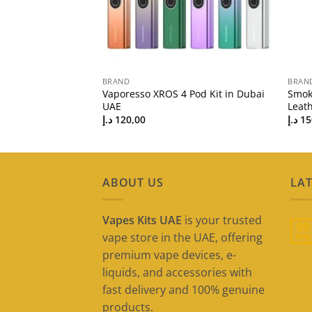
BRAND
BRAN
od Mod Kit | Best
Vaporesso XROS 4 Pod Kit in Dubai
Smok
UAE
Leath
د.إ
120,00
د.إ
15
ABOUT US
LAT
Vapes Kits UAE
is your trusted
09
vape store in the UAE, offering
May
premium vape devices, e-
liquids, and accessories with
fast delivery and 100% genuine
products.