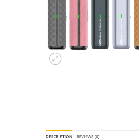
DESCRIPTION
REVIEWS (0)