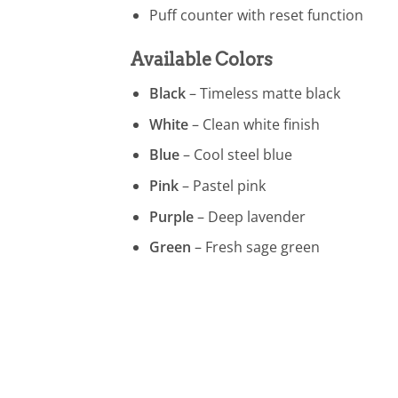
Puff counter with reset function
Available Colors
Black
– Timeless matte black
White
– Clean white finish
Blue
– Cool steel blue
Pink
– Pastel pink
Purple
– Deep lavender
Green
– Fresh sage green