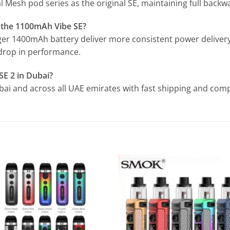
 Mesh pod series as the original SE, maintaining full backwa
s the 1100mAh Vibe SE?
rger 1400mAh battery deliver more consistent power delivery
 drop in performance.
SE 2 in Dubai?
Dubai and across all UAE emirates with fast shipping and compe