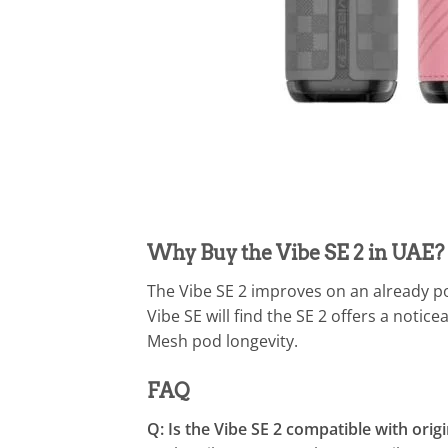
Why Buy the Vibe SE 2 in UAE?
The Vibe SE 2 improves on an already p
Vibe SE will find the SE 2 offers a notic
Mesh pod longevity.
FAQ
Q: Is the Vibe SE 2 compatible with orig