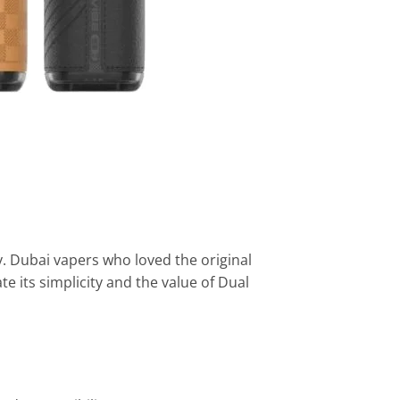
. Dubai vapers who loved the original
te its simplicity and the value of Dual