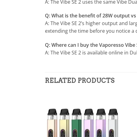
A: The Vibe SE 2 uses the same Vibe Dual
Q: What is the benefit of 28W output v
A: The Vibe SE 2’s higher output and la
extending the time before you notice a
Q: Where can I buy the Vaporesso Vibe 
A: The Vibe SE 2 is available online in 
RELATED PRODUCTS