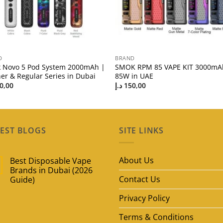
D
BRAND
 Novo 5 Pod System 2000mAh |
SMOK RPM 85 VAPE KIT 3000mA
er & Regular Series in Dubai
85W in UAE
0,00
د.إ
150,00
EST BLOGS
SITE LINKS
About Us
Best Disposable Vape
Brands in Dubai (2026
Contact Us
Guide)
No
Privacy Policy
Comments
on
Best
Terms & Conditions
Disposable
Vape