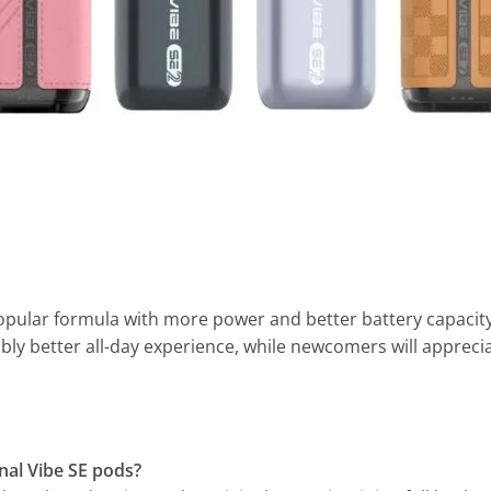
opular formula with more power and better battery capacity
eably better all-day experience, while newcomers will apprecia
inal Vibe SE pods?