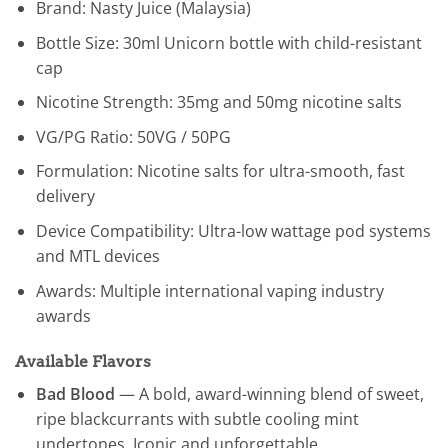
Brand: Nasty Juice (Malaysia)
Bottle Size: 30ml Unicorn bottle with child-resistant
cap
Nicotine Strength: 35mg and 50mg nicotine salts
VG/PG Ratio: 50VG / 50PG
Formulation: Nicotine salts for ultra-smooth, fast
delivery
Device Compatibility: Ultra-low wattage pod systems
and MTL devices
Awards: Multiple international vaping industry
awards
Available Flavors
Bad Blood
— A bold, award-winning blend of sweet,
ripe blackcurrants with subtle cooling mint
undertones. Iconic and unforgettable.