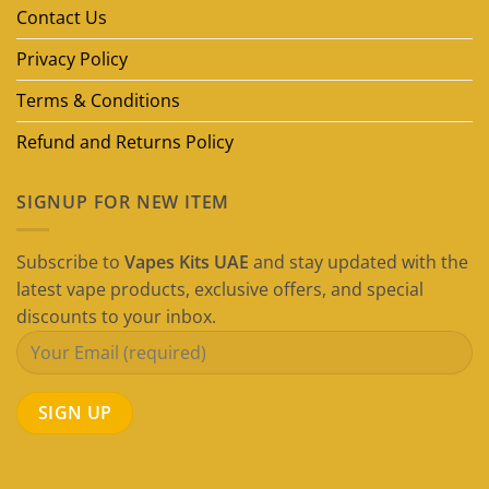
Guide)
Contact Us
Privacy Policy
Terms & Conditions
Refund and Returns Policy
SIGNUP FOR NEW ITEM
Subscribe to
Vapes Kits UAE
and stay updated with the
latest vape products, exclusive offers, and special
discounts to your inbox.