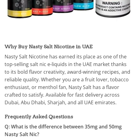
Why Buy Nasty Salt Nicotine in UAE
Nasty Salt Nicotine has earned its place as one of the
top-selling salt nic e-liquids in the UAE market thanks
to its bold flavor creativity, award-winning recipes, and
reliable quality. Whether you are a fruit lover, tobacco
enthusiast, or menthol fan, Nasty Salt has a flavor
crafted to satisfy. Available for fast delivery across
Dubai, Abu Dhabi, Sharjah, and all UAE emirates.
Frequently Asked Questions
Q: What is the difference between 35mg and 50mg
Nasty Salt Nic?