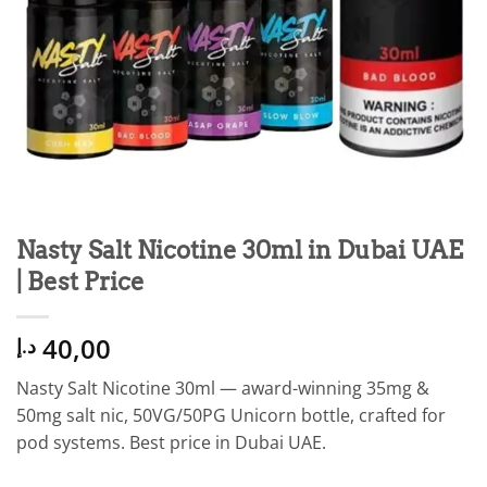
Nasty Salt Nicotine 30ml in Dubai UAE
| Best Price
40,00
د.إ
Nasty Salt Nicotine 30ml — award-winning 35mg &
50mg salt nic, 50VG/50PG Unicorn bottle, crafted for
pod systems. Best price in Dubai UAE.