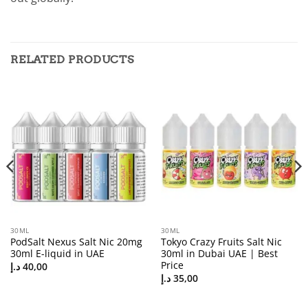
RELATED PRODUCTS
30ML
30ML
PodSalt Nexus Salt Nic 20mg
Tokyo Crazy Fruits Salt Nic
30ml E-liquid in UAE
30ml in Dubai UAE | Best
Price
د.إ
40,00
د.إ
35,00