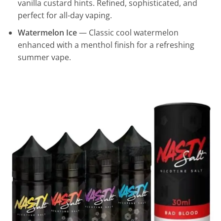
vanilla custard hints. Refined, sophisticated, and
perfect for all-day vaping.
Watermelon Ice
— Classic cool watermelon
enhanced with a menthol finish for a refreshing
summer vape.