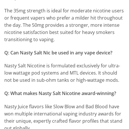
The 35mg strength is ideal for moderate nicotine users
or frequent vapers who prefer a milder hit throughout
the day. The 50mg provides a stronger, more intense
nicotine satisfaction best suited for heavy smokers
transitioning to vaping.
Q: Can Nasty Salt Nic be used in any vape device?
Nasty Salt Nicotine is formulated exclusively for ultra-
low wattage pod systems and MTL devices. It should
not be used in sub-ohm tanks or high-wattage mods.
Q: What makes Nasty Salt Nicotine award-winning?
Nasty Juice flavors like Slow Blow and Bad Blood have
won multiple international vaping industry awards for
their unique, expertly crafted flavor profiles that stand
out globally.