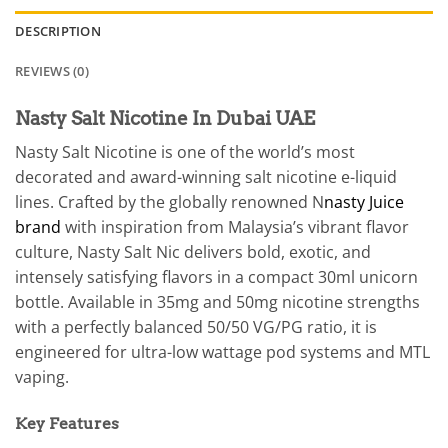
DESCRIPTION
REVIEWS (0)
Nasty Salt Nicotine In Dubai UAE
Nasty Salt Nicotine is one of the world’s most
decorated and award-winning salt nicotine e-liquid
lines. Crafted by the globally renowned N
nasty Juice
brand
with inspiration from Malaysia’s vibrant flavor
culture, Nasty Salt Nic delivers bold, exotic, and
intensely satisfying flavors in a compact 30ml unicorn
bottle. Available in 35mg and 50mg nicotine strengths
with a perfectly balanced 50/50 VG/PG ratio, it is
engineered for ultra-low wattage pod systems and MTL
vaping.
Key Features