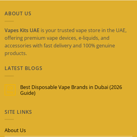
ABOUT US
Vapes Kits UAE
is your trusted vape store in the UAE,
offering premium vape devices, e-liquids, and
accessories with fast delivery and 100% genuine
products.
LATEST BLOGS
Best Disposable Vape Brands in Dubai (2026
09
May
Guide)
No
Comments
on
SITE LINKS
Best
Disposable
Vape
Brands
in
About Us
Dubai
(2026