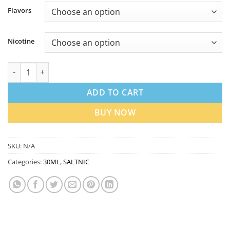
Flavors
Nicotine
Nasty Salt Nicotine 30ml in Dubai UAE | Best Price quantity
ADD TO CART
BUY NOW
SKU:
N/A
Categories:
30ML
,
SALTNIC