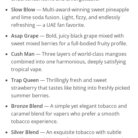
Slow Blow
— Multi-award-winning sweet pineapple
and lime soda fusion. Light, fizzy, and endlessly
refreshing — a UAE fan favorite.
Asap Grape
— Bold, juicy black grape mixed with
sweet mixed berries for a full-bodied fruity profile.
Cush Man
— Three layers of world-class mangoes
combined into one harmonious, deeply satisfying
tropical vape.
Trap Queen
— Thrillingly fresh and sweet
strawberry that tastes like biting into freshly picked
summer berries.
Bronze Blend
— A simple yet elegant tobacco and
caramel blend for vapers who prefer a smooth
tobacco experience.
Silver Blend
— An exquisite tobacco with subtle