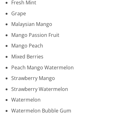
Fresh Mint
Grape
Malaysian Mango
Mango Passion Fruit
Mango Peach
Mixed Berries
Peach Mango Watermelon
Strawberry Mango
Strawberry Watermelon
Watermelon
Watermelon Bubble Gum