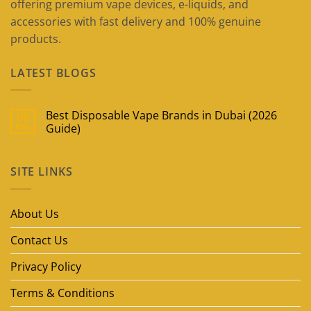
offering premium vape devices, e-liquids, and
accessories with fast delivery and 100% genuine
products.
LATEST BLOGS
Best Disposable Vape Brands in Dubai (2026
09
May
Guide)
No
Comments
on
SITE LINKS
Best
Disposable
Vape
Brands
in
About Us
Dubai
(2026
Guide)
Contact Us
Privacy Policy
Terms & Conditions