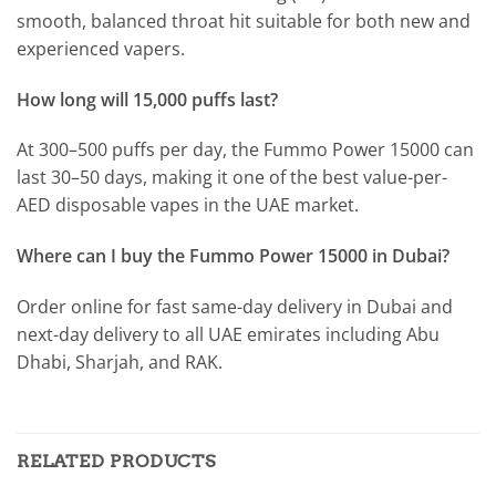
smooth, balanced throat hit suitable for both new and
experienced vapers.
How long will 15,000 puffs last?
At 300–500 puffs per day, the Fummo Power 15000 can
last 30–50 days, making it one of the best value-per-
AED disposable vapes in the UAE market.
Where can I buy the Fummo Power 15000 in Dubai?
Order online for fast same-day delivery in Dubai and
next-day delivery to all UAE emirates including Abu
Dhabi, Sharjah, and RAK.
RELATED PRODUCTS