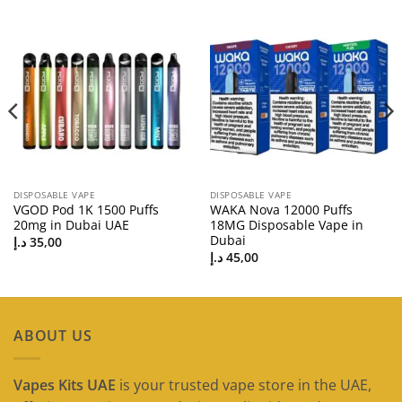
DISPOSABLE VAPE
DISPOSABLE VAPE
VGOD Pod 1K 1500 Puffs
WAKA Nova 12000 Puffs
20mg in Dubai UAE
18MG Disposable Vape in
Dubai
د.إ
35,00
د.إ
45,00
ABOUT US
Vapes Kits UAE
is your trusted vape store in the UAE,