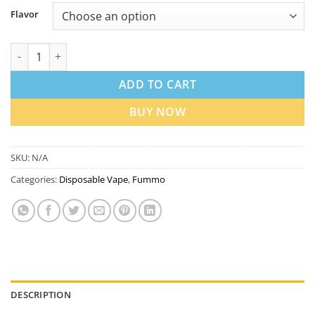
Flavor
Fummo Power 15000 20mg Nicotine in Disposable Vape Dubai q
ADD TO CART
BUY NOW
SKU:
N/A
Categories:
Disposable Vape
,
Fummo
DESCRIPTION