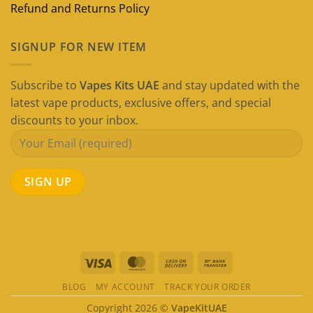
Refund and Returns Policy
SIGNUP FOR NEW ITEM
Subscribe to
Vapes Kits UAE
and stay updated with the
latest vape products, exclusive offers, and special
discounts to your inbox.
Visa
MasterCard
Cash
Bank
On
Transfer
BLOG
MY ACCOUNT
TRACK YOUR ORDER
Delivery
Copyright 2026 ©
VapeKitUAE