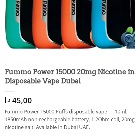
Fummo Power 15000 20mg Nicotine in
Disposable Vape Dubai
45,00
د.إ
Fummo Power 15000 Puffs disposable vape — 10ml,
1850mAh non-rechargeable battery, 1.2Ohm coil, 20mg
nicotine salt. Available in Dubai UAE.