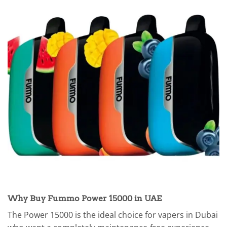
Why Buy Fummo Power 15000 in UAE
The Power 15000 is the ideal choice for vapers in Dubai