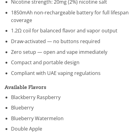
Nicotine strength: 20mg (2%) nicotine salt
1850mAh non-rechargeable battery for full lifespan
coverage
1.2Ω coil for balanced flavor and vapor output
Draw-activated — no buttons required
Zero setup — open and vape immediately
Compact and portable design
Compliant with UAE vaping regulations
Available Flavors
Blackberry Raspberry
Blueberry
Blueberry Watermelon
Double Apple