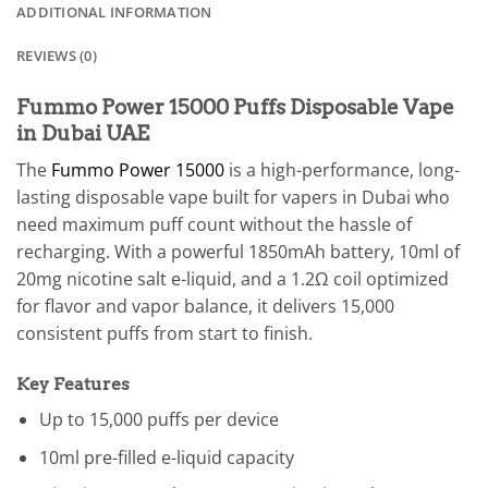
ADDITIONAL INFORMATION
REVIEWS (0)
Fummo Power 15000 Puffs Disposable Vape
in Dubai UAE
The
Fummo Power 15000
is a high-performance, long-
lasting disposable vape built for vapers in Dubai who
need maximum puff count without the hassle of
recharging. With a powerful 1850mAh battery, 10ml of
20mg nicotine salt e-liquid, and a 1.2Ω coil optimized
for flavor and vapor balance, it delivers 15,000
consistent puffs from start to finish.
Key Features
Up to 15,000 puffs per device
10ml pre-filled e-liquid capacity