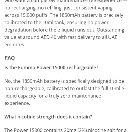
who want a completely maintenance-free experience —
no recharging, no refilling, just consistent vaping
across 15,000 puffs. The 1850mAh battery is precisely
calibrated to the 10ml tank, ensuring no power
degradation before the e-liquid runs out. Outstanding
value at around AED 40 with fast delivery to all UAE
emirates.
FAQ
Is the Fummo Power 15000 rechargeable?
No, the 1850mAh battery is specifically designed to be
non-rechargeable, calibrated to outlast the full 10ml e-
liquid capacity for a truly zero-maintenance
experience.
What nicotine strength does it contain?
The Power 15000 contains 20mg (2%) nicotine salt for a