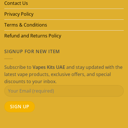
Guide)
Contact Us
Privacy Policy
Terms & Conditions
Refund and Returns Policy
SIGNUP FOR NEW ITEM
Subscribe to
Vapes Kits UAE
and stay updated with the
latest vape products, exclusive offers, and special
discounts to your inbox.