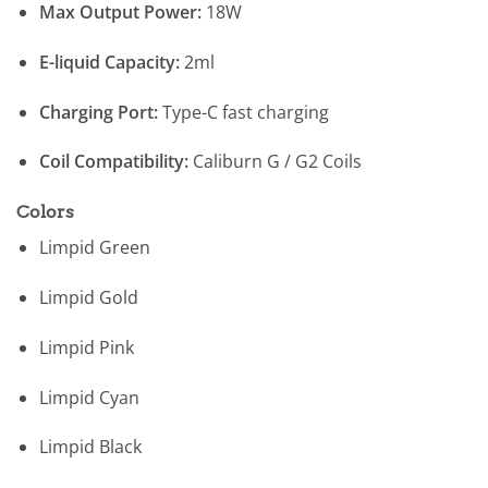
Max Output Power:
18W
E-liquid Capacity:
2ml
Charging Port:
Type-C fast charging
Coil Compatibility:
Caliburn G / G2 Coils
Colors
Limpid Green
Limpid Gold
Limpid Pink
Limpid Cyan
Limpid Black