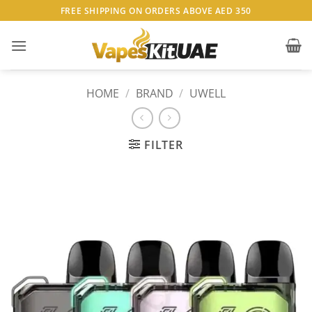
Skip
FREE SHIPPING ON ORDERS ABOVE AED 350
to
content
HOME
/
BRAND
/
UWELL
FILTER