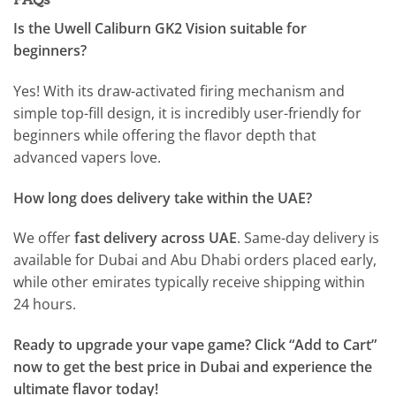
Is the Uwell Caliburn GK2 Vision suitable for
beginners?
Yes! With its draw-activated firing mechanism and
simple top-fill design, it is incredibly user-friendly for
beginners while offering the flavor depth that
advanced vapers love.
How long does delivery take within the UAE?
We offer
fast delivery across UAE
. Same-day delivery is
available for Dubai and Abu Dhabi orders placed early,
while other emirates typically receive shipping within
24 hours.
Ready to upgrade your vape game? Click “Add to Cart”
now to get the best price in Dubai and experience the
ultimate flavor today!