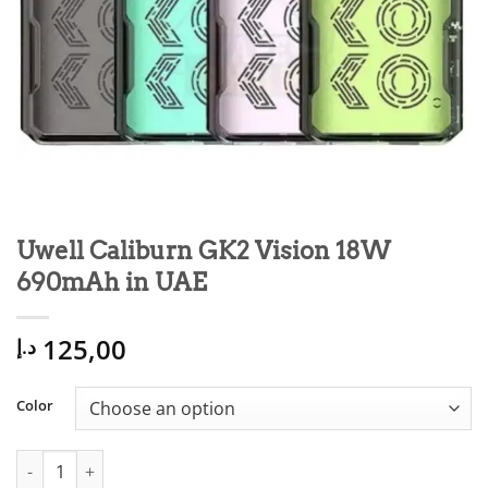
Uwell Caliburn GK2 Vision 18W
690mAh in UAE
125,00
د.إ
Color
Uwell Caliburn GK2 Vision 18W 690mAh in UAE quantity