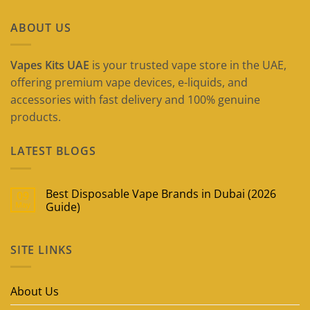
ABOUT US
Vapes Kits UAE
is your trusted vape store in the UAE,
offering premium vape devices, e-liquids, and
accessories with fast delivery and 100% genuine
products.
LATEST BLOGS
Best Disposable Vape Brands in Dubai (2026
09
May
Guide)
No
Comments
on
SITE LINKS
Best
Disposable
Vape
Brands
in
About Us
Dubai
(2026