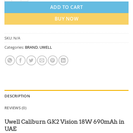
ADD TO CART
BUY NOW
SKU:
N/A
Categories:
BRAND
,
UWELL
DESCRIPTION
REVIEWS (0)
Uwell Caliburn GK2 Vision 18W 690mAh in
UAE