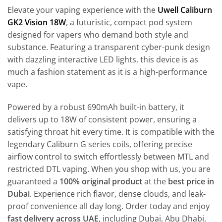
Elevate your vaping experience with the
Uwell Caliburn
GK2 Vision 18W
, a futuristic, compact pod system
designed for vapers who demand both style and
substance. Featuring a transparent cyber-punk design
with dazzling interactive LED lights, this device is as
much a fashion statement as it is a high-performance
vape.
Powered by a robust 690mAh built-in battery, it
delivers up to 18W of consistent power, ensuring a
satisfying throat hit every time. It is compatible with the
legendary Caliburn G series coils, offering precise
airflow control to switch effortlessly between MTL and
restricted DTL vaping. When you shop with us, you are
guaranteed a
100% original product
at the
best price in
Dubai
. Experience rich flavor, dense clouds, and leak-
proof convenience all day long. Order today and enjoy
fast delivery across UAE
, including Dubai, Abu Dhabi,