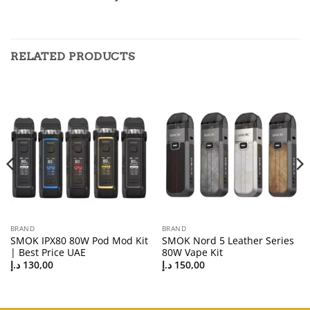
RELATED PRODUCTS
BRAND
BRAND
SMOK IPX80 80W Pod Mod Kit
SMOK Nord 5 Leather Series
| Best Price UAE
80W Vape Kit
د.إ
130,00
د.إ
150,00