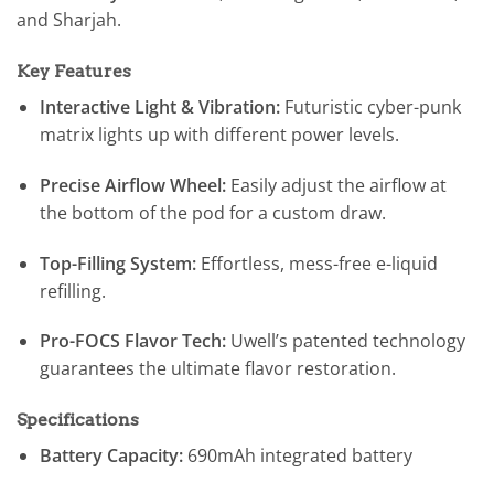
and Sharjah.
Key Features
Interactive Light & Vibration:
Futuristic cyber-punk
matrix lights up with different power levels.
Precise Airflow Wheel:
Easily adjust the airflow at
the bottom of the pod for a custom draw.
Top-Filling System:
Effortless, mess-free e-liquid
refilling.
Pro-FOCS Flavor Tech:
Uwell’s patented technology
guarantees the ultimate flavor restoration.
Specifications
Battery Capacity:
690mAh integrated battery