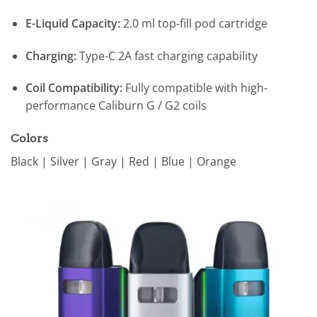
E-Liquid Capacity:
2.0 ml top-fill pod cartridge
Charging:
Type-C 2A fast charging capability
Coil Compatibility:
Fully compatible with high-
performance Caliburn G / G2 coils
Colors
Black | Silver | Gray | Red | Blue | Orange