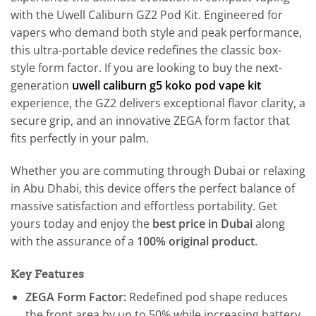
with the Uwell Caliburn GZ2 Pod Kit. Engineered for
vapers who demand both style and peak performance,
this ultra-portable device redefines the classic box-
style form factor. If you are looking to buy the next-
generation
uwell caliburn g5 koko pod vape kit
experience, the GZ2 delivers exceptional flavor clarity, a
secure grip, and an innovative ZEGA form factor that
fits perfectly in your palm.
Whether you are commuting through Dubai or relaxing
in Abu Dhabi, this device offers the perfect balance of
massive satisfaction and effortless portability. Get
yours today and enjoy the
best price in Dubai
along
with the assurance of a
100% original product
.
Key Features
ZEGA Form Factor:
Redefined pod shape reduces
the front area by up to 50% while increasing battery