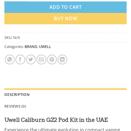
ADD TO CART
BUY NOW
SKU:
N/A
Categories:
BRAND
,
UWELL
DESCRIPTION
REVIEWS (0)
Uwell Caliburn GZ2 Pod Kit in the UAE
Experience the ultimate evolution in compact vaping