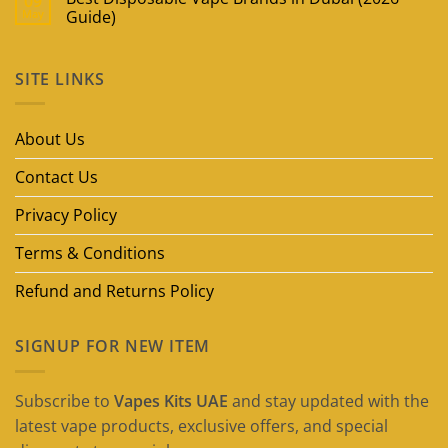
09
May
Guide)
No
Comments
on
SITE LINKS
Best
Disposable
Vape
Brands
in
About Us
Dubai
(2026
Guide)
Contact Us
Privacy Policy
Terms & Conditions
Refund and Returns Policy
SIGNUP FOR NEW ITEM
Subscribe to
Vapes Kits UAE
and stay updated with the
latest vape products, exclusive offers, and special