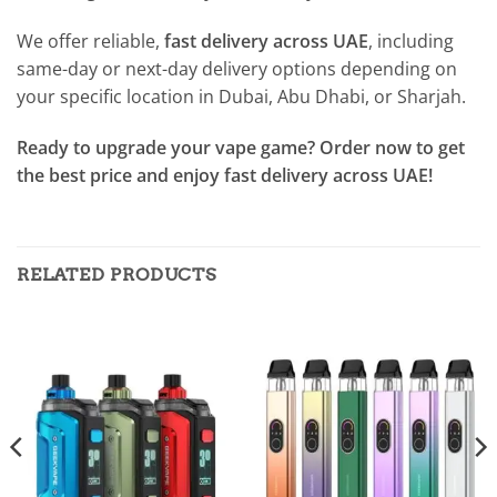
We offer reliable,
fast delivery across UAE
, including
same-day or next-day delivery options depending on
your specific location in Dubai, Abu Dhabi, or Sharjah.
Ready to upgrade your vape game? Order now to get
the best price and enjoy fast delivery across UAE!
RELATED PRODUCTS