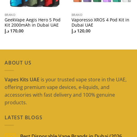
BRAND
BRAND
GeekVape Aegis Hero 5 Pod
Vaporesso XROS 4 Pod Kit in
Kit 2000mAh in Dubai UAE
Dubai UAE
د.إ
170,00
د.إ
120,00
ABOUT US
Vapes Kits UAE
is your trusted vape store in the UAE,
offering premium vape devices, e-liquids, and
accessories with fast delivery and 100% genuine
products.
LATEST BLOGS
Best Disposable Vape Brands in Dubai (2026