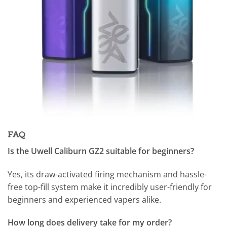
FAQ
Is the Uwell Caliburn GZ2 suitable for beginners?
Yes, its draw-activated firing mechanism and hassle-
free top-fill system make it incredibly user-friendly for
beginners and experienced vapers alike.
How long does delivery take for my order?