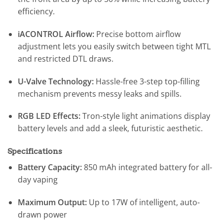
efficiency.
iACONTROL Airflow:
Precise bottom airflow
adjustment lets you easily switch between tight MTL
and restricted DTL draws.
U-Valve Technology:
Hassle-free 3-step top-filling
mechanism prevents messy leaks and spills.
RGB LED Effects:
Tron-style light animations display
battery levels and add a sleek, futuristic aesthetic.
Specifications
Battery Capacity:
850 mAh integrated battery for all-
day vaping
Maximum Output:
Up to 17W of intelligent, auto-
drawn power