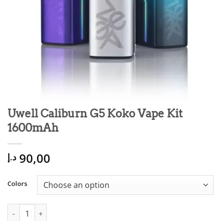
Uwell Caliburn G5 Koko Vape Kit
1600mAh
90,00
د.إ
Colors
Uwell Caliburn G5 Koko Vape Kit 1600mAh quantity