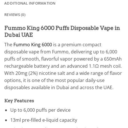
ADDITIONAL INFORMATION
REVIEWS (0)
Fummo King 6000 Puffs Disposable Vape in
Dubai UAE
The
Fummo King 6000
is a premium compact
disposable vape from Fummo, delivering up to 6,000
puffs of smooth, flavorful vapor powered by a 650mAh
rechargeable battery and an advanced 1.1Ω mesh coil.
With 20mg (2%) nicotine salt and a wide range of flavor
options, it is one of the most popular daily-use
disposables available in Dubai and across the UAE.
Key Features
Up to 6,000 puffs per device
13ml pre-filled e-liquid capacity