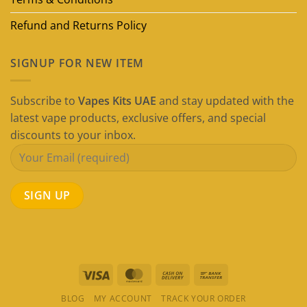
Refund and Returns Policy
SIGNUP FOR NEW ITEM
Subscribe to
Vapes Kits UAE
and stay updated with the
latest vape products, exclusive offers, and special
discounts to your inbox.
Visa
MasterCard
Cash
Bank
On
Transfer
BLOG
MY ACCOUNT
TRACK YOUR ORDER
Delivery