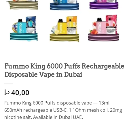
Fummo King 6000 Puffs Rechargeable
Disposable Vape in Dubai
40,00
د.إ
Fummo King 6000 Puffs disposable vape — 13ml,
650mAh rechargeable USB-C, 1.1Ohm mesh coil, 20mg
nicotine salt. Available in Dubai UAE.