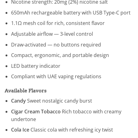
Nicotine strength: 20mg (2%) nicotine salt
650mAh rechargeable battery with USB Type-C port
1.1Ω mesh coil for rich, consistent flavor
Adjustable airflow — 3-level control
Draw-activated — no buttons required
Compact, ergonomic, and portable design
LED battery indicator
Compliant with UAE vaping regulations
Available Flavors
Candy
Sweet nostalgic candy burst
Cigar Cream Tobacco
Rich tobacco with creamy
undertone
Cola Ice
Classic cola with refreshing icy twist