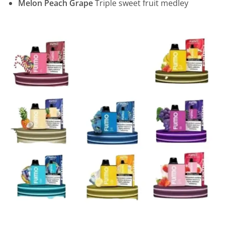
Melon Peach Grape
Triple sweet fruit medley