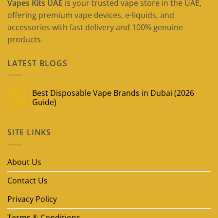
Vapes Kits UAE
is your trusted vape store in the UAE,
offering premium vape devices, e-liquids, and
accessories with fast delivery and 100% genuine
products.
LATEST BLOGS
Best Disposable Vape Brands in Dubai (2026
09
May
Guide)
No
Comments
on
SITE LINKS
Best
Disposable
Vape
Brands
in
About Us
Dubai
(2026
Guide)
Contact Us
Privacy Policy
Terms & Conditions