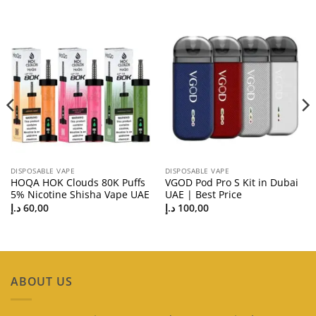
DISPOSABLE VAPE
DISPOSABLE VAPE
HOQA HOK Clouds 80K Puffs
VGOD Pod Pro S Kit in Dubai
5% Nicotine Shisha Vape UAE
UAE | Best Price
د.إ
60,00
د.إ
100,00
ABOUT US