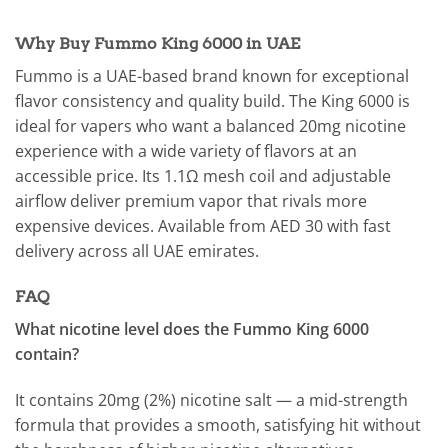
Why Buy Fummo King 6000 in UAE
Fummo is a UAE-based brand known for exceptional
flavor consistency and quality build. The King 6000 is
ideal for vapers who want a balanced 20mg nicotine
experience with a wide variety of flavors at an
accessible price. Its 1.1Ω mesh coil and adjustable
airflow deliver premium vapor that rivals more
expensive devices. Available from AED 30 with fast
delivery across all UAE emirates.
FAQ
What nicotine level does the Fummo King 6000
contain?
It contains 20mg (2%) nicotine salt — a mid-strength
formula that provides a smooth, satisfying hit without