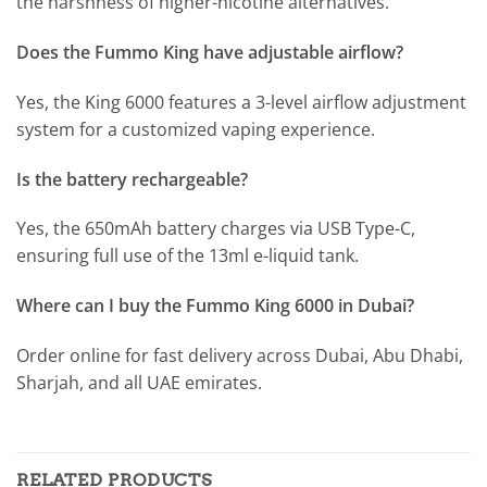
the harshness of higher-nicotine alternatives.
Does the Fummo King have adjustable airflow?
Yes, the King 6000 features a 3-level airflow adjustment
system for a customized vaping experience.
Is the battery rechargeable?
Yes, the 650mAh battery charges via USB Type-C,
ensuring full use of the 13ml e-liquid tank.
Where can I buy the Fummo King 6000 in Dubai?
Order online for fast delivery across Dubai, Abu Dhabi,
Sharjah, and all UAE emirates.
RELATED PRODUCTS