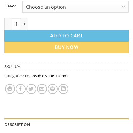
Flavor
Fummo King 6000 Puffs Rechargeable Disposable Vape in Dubai
ADD TO CART
BUY NOW
SKU:
N/A
Categories:
Disposable Vape
,
Fummo
DESCRIPTION