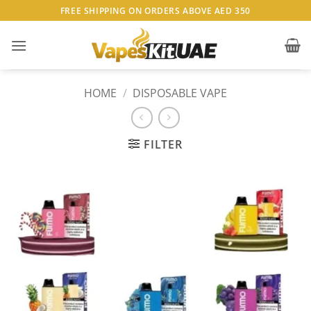
Skip
FREE SHIPPING ON ORDERS ABOVE AED 350
to
content
HOME
/
DISPOSABLE VAPE
FILTER