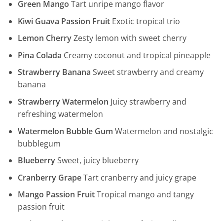
Green Mango
Tart unripe mango flavor
Kiwi Guava Passion Fruit
Exotic tropical trio
Lemon Cherry
Zesty lemon with sweet cherry
Pina Colada
Creamy coconut and tropical pineapple
Strawberry Banana
Sweet strawberry and creamy
banana
Strawberry Watermelon
Juicy strawberry and
refreshing watermelon
Watermelon Bubble Gum
Watermelon and nostalgic
bubblegum
Blueberry
Sweet, juicy blueberry
Cranberry Grape
Tart cranberry and juicy grape
Mango Passion Fruit
Tropical mango and tangy
passion fruit