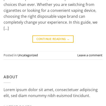
choices than ever. Whether you are switching from
cigarettes or looking for a convenient vaping device,
choosing the right disposable vape brand can
completely change your experience. In this guide, we
[…]
CONTINUE READING
→
Posted in
Uncategorized
Leave a comment
ABOUT
Lorem ipsum dolor sit amet, consectetuer adipiscing
elit, sed diam nonummy nibh euismod tincidunt.