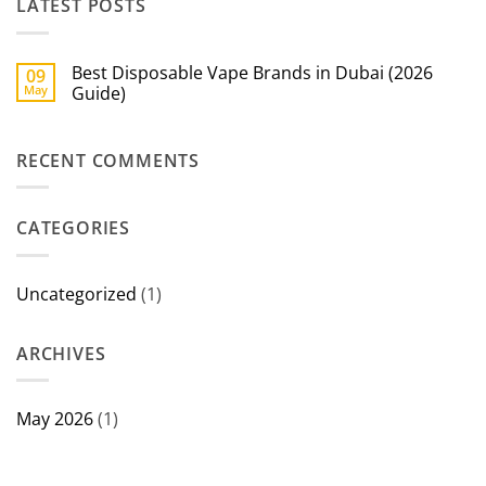
LATEST POSTS
Best Disposable Vape Brands in Dubai (2026
09
May
Guide)
No
Comments
on
RECENT COMMENTS
Best
Disposable
Vape
Brands
in
CATEGORIES
Dubai
(2026
Guide)
Uncategorized
(1)
ARCHIVES
May 2026
(1)