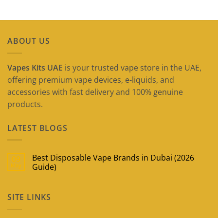
ABOUT US
Vapes Kits UAE
is your trusted vape store in the UAE,
offering premium vape devices, e-liquids, and
accessories with fast delivery and 100% genuine
products.
LATEST BLOGS
Best Disposable Vape Brands in Dubai (2026
09
May
Guide)
No
Comments
on
SITE LINKS
Best
Disposable
Vape
Brands