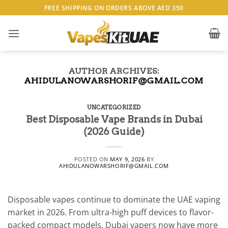
Skip
FREE SHIPPING ON ORDERS ABOVE AED 350
to
content
AUTHOR ARCHIVES:
AHIDULANOWARSHORIF@GMAIL.COM
UNCATEGORIZED
Best Disposable Vape Brands in Dubai
(2026 Guide)
POSTED ON
MAY 9, 2026
BY
AHIDULANOWARSHORIF@GMAIL.COM
Disposable vapes continue to dominate the UAE vaping
market in 2026. From ultra-high puff devices to flavor-
packed compact models, Dubai vapers now have more