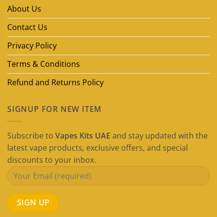
in
About Us
Dubai
(2026
Guide)
Contact Us
Privacy Policy
Terms & Conditions
Refund and Returns Policy
SIGNUP FOR NEW ITEM
Subscribe to
Vapes Kits UAE
and stay updated with the
latest vape products, exclusive offers, and special
discounts to your inbox.