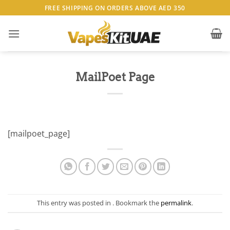
Skip
FREE SHIPPING ON ORDERS ABOVE AED 350
to
content
MailPoet Page
[mailpoet_page]
This entry was posted in . Bookmark the
permalink
.