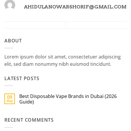
AHIDULANOWARSHORIF@GMAIL.COM
ABOUT
Lorem ipsum dolor sit amet, consectetuer adipiscing
elit, sed diam nonummy nibh euismod tincidunt.
LATEST POSTS
Best Disposable Vape Brands in Dubai (2026
09
May
Guide)
No
Comments
on
RECENT COMMENTS
Best
Disposable
Vape
Brands