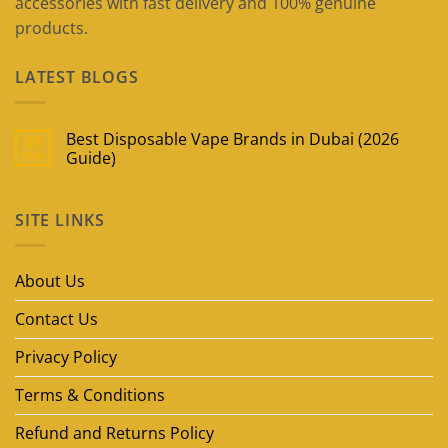
accessories with fast delivery and 100% genuine
products.
LATEST BLOGS
Best Disposable Vape Brands in Dubai (2026
09
May
Guide)
No
Comments
on
SITE LINKS
Best
Disposable
Vape
Brands
in
About Us
Dubai
(2026
Guide)
Contact Us
Privacy Policy
Terms & Conditions
Refund and Returns Policy