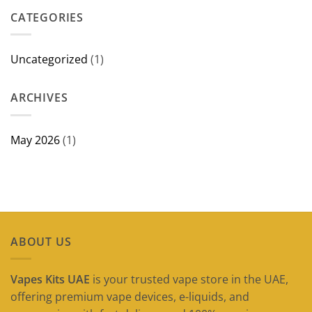
in
CATEGORIES
Dubai
(2026
Guide)
Uncategorized
(1)
ARCHIVES
May 2026
(1)
ABOUT US
Vapes Kits UAE
is your trusted vape store in the UAE,
offering premium vape devices, e-liquids, and