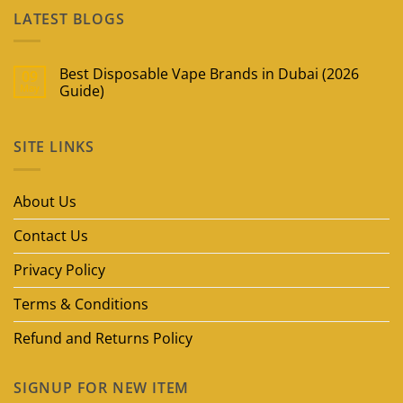
LATEST BLOGS
Best Disposable Vape Brands in Dubai (2026
09
May
Guide)
No
Comments
on
SITE LINKS
Best
Disposable
Vape
Brands
in
About Us
Dubai
(2026
Guide)
Contact Us
Privacy Policy
Terms & Conditions
Refund and Returns Policy
SIGNUP FOR NEW ITEM