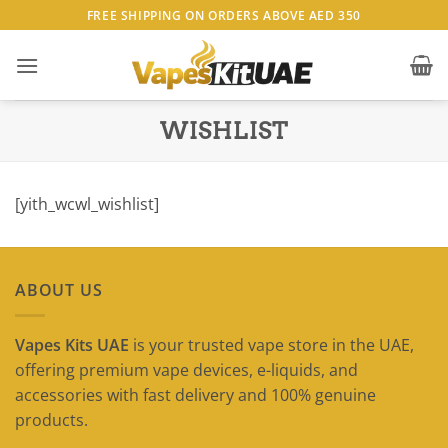
Skip
FREE SHIPPING ON ORDERS ABOVE AED 350
to
content
WISHLIST
[yith_wcwl_wishlist]
ABOUT US
Vapes Kits UAE
is your trusted vape store in the UAE,
offering premium vape devices, e-liquids, and
accessories with fast delivery and 100% genuine
products.